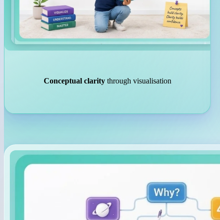
Conceptual clarity
through visualisation