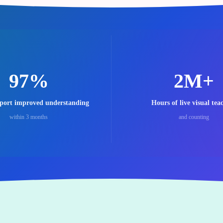
97%
2M+
eport improved understanding
Hours of live visual tea
within 3 months
and counting