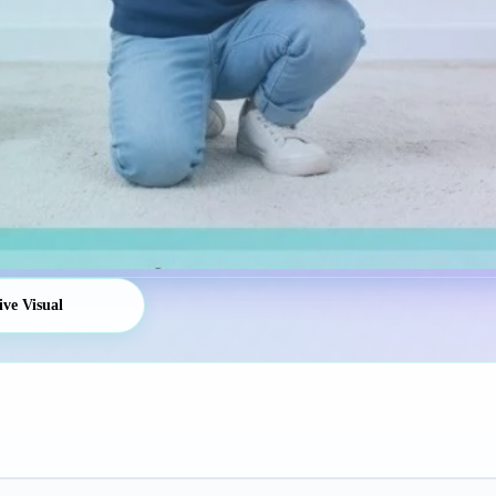
ive Visual
Platform