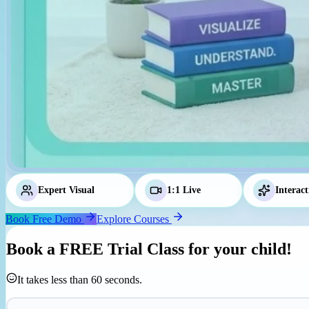
Expert Visual
Tutors
1:1 Live
Classes
Interact
Book Free Demo
Explore Courses
Book a
FREE Trial Class
for your child!
It takes less than 60 seconds.
Parent's Mobile Number