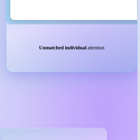
Unmatched individual
attention