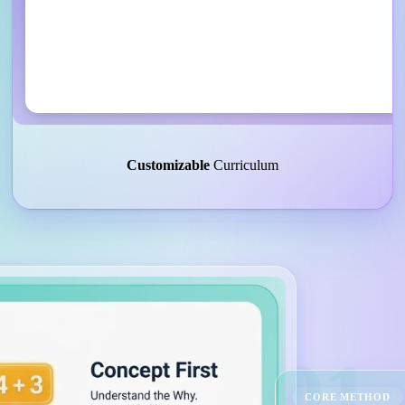
Customizable
Curriculum
01
CORE METHOD