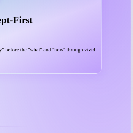
pt-First
y" before the "what" and "how" through vivid