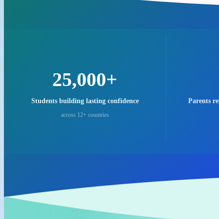
25,000+
Students building lasting confidence
Parents r
across 12+ countries