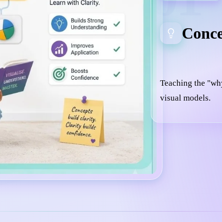
Conce
Teaching the "wh
visual models.