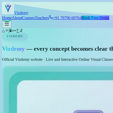
Skip to main content
Viz
demy
Home
About
Courses
Teachers
+91 79790 69764
Book Free Demo
△
⚛
∫
🧪
π
∞
∑
🔬
VIZDEMY
Vizdemy
— every concept becomes clear t
Official Vizdemy website · Live and Interactive Online Visual Class