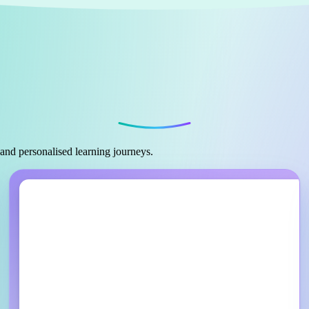
 and personalised learning journeys.