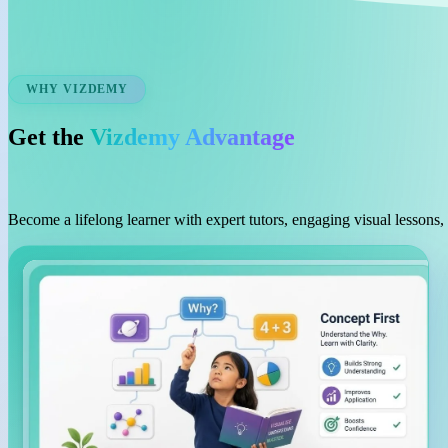
WHY VIZDEMY
Get the
Vizdemy Advantage
Become a lifelong learner with expert tutors, engaging visual lessons,