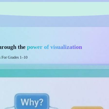
hrough the
power of visualization
es For Grades 1–10