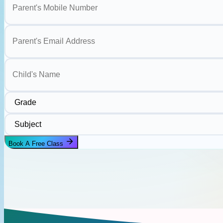
Parent's Email Address
Child's Name
Grade
Subject
Book A Free Class