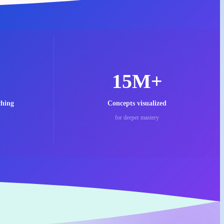
15M+
ching
Concepts visualized
for deeper mastery