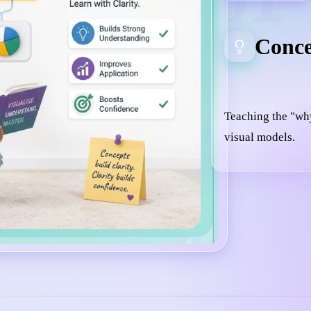
Conce
Teaching the "wh
visual models.