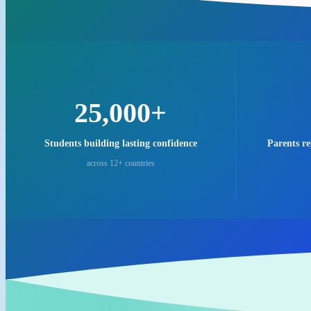
25,000+
Students building lasting confidence
Parents r
across 12+ countries