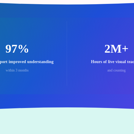
97%
2M+
eport improved understanding
Hours of live visual tea
within 3 months
and counting