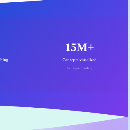
15M+
ching
Concepts visualized
for deeper mastery