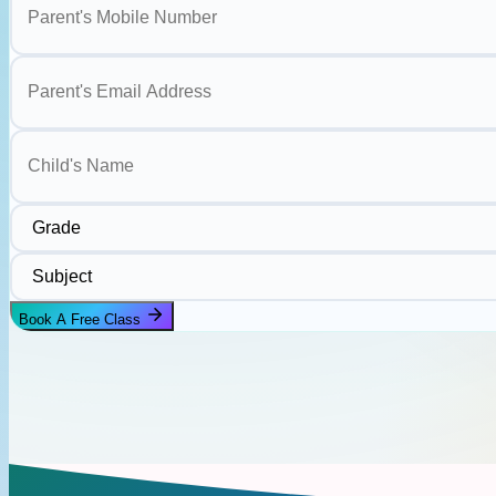
Parent's Email Address
Child's Name
Grade
Subject
Book A Free Class