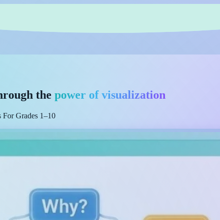
hrough the
power of visualization
es For Grades 1–10