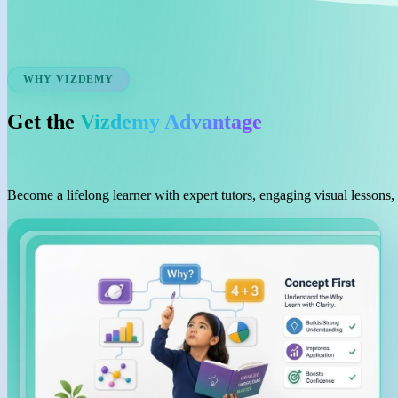
WHY VIZDEMY
Get the
Vizdemy Advantage
Become a lifelong learner with expert tutors, engaging visual lessons,