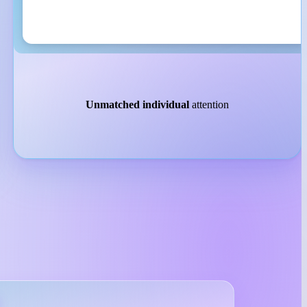
Unmatched individual
attention