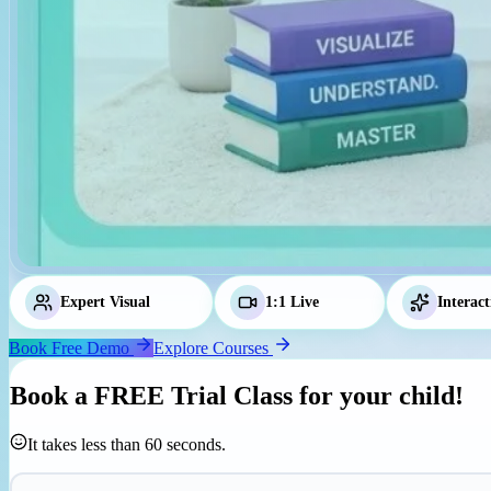
Expert Visual
Tutors
1:1 Live
Classes
Interact
Book Free Demo
Explore Courses
Book a
FREE Trial Class
for your child!
It takes less than 60 seconds.
Parent's Mobile Number