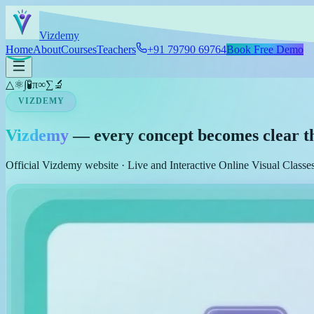
Skip to main content
Viz
demy
Home
About
Courses
Teachers
+91 79790 69764
Book Free Demo
△
⚛
∫
🧪
π
∞
∑
🔬
VIZDEMY
Vizdemy
— every concept becomes clear t
Official Vizdemy website · Live and Interactive Online Visual Class