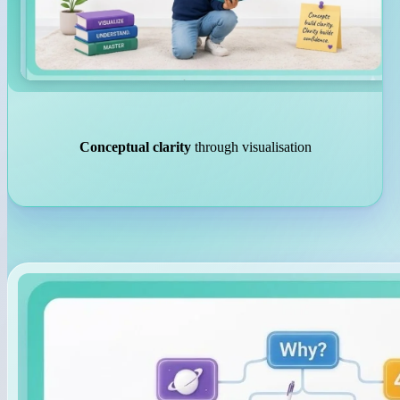
Conceptual clarity
through visualisation