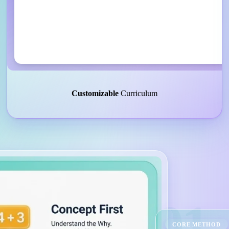
Customizable
Curriculum
01
CORE METHOD