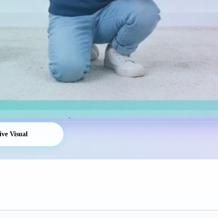
ive Visual
Platform