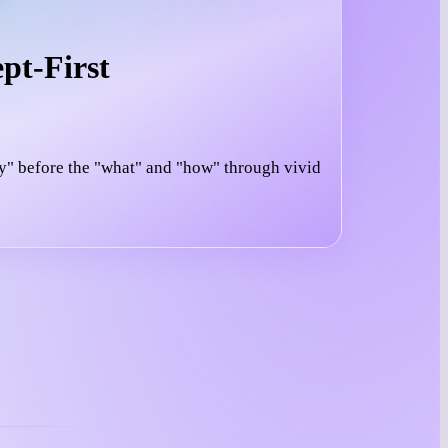
pt-First
y" before the "what" and "how" through vivid