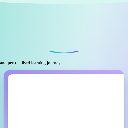
 and personalised learning journeys.