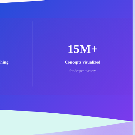
15M+
ching
Concepts visualized
for deeper mastery