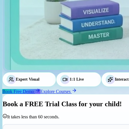
Expert Visual
Tutors
1:1 Live
Classes
Interact
Book Free Demo
Explore Courses
Book a
FREE Trial Class
for your child!
It takes less than 60 seconds.
Parent's Mobile Number