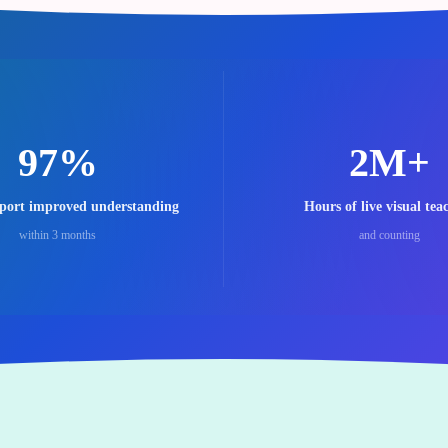
97%
2M+
eport improved understanding
Hours of live visual tea
within 3 months
and counting