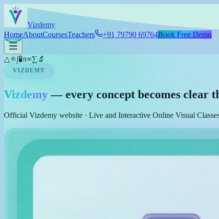
Skip to main content
Viz
demy
Home
About
Courses
Teachers
+91 79790 69764
Book Free Demo
△
⚛
∫
🧪
π
∞
∑
🔬
VIZDEMY
Vizdemy
— every concept becomes clear t
Official Vizdemy website · Live and Interactive Online Visual Class