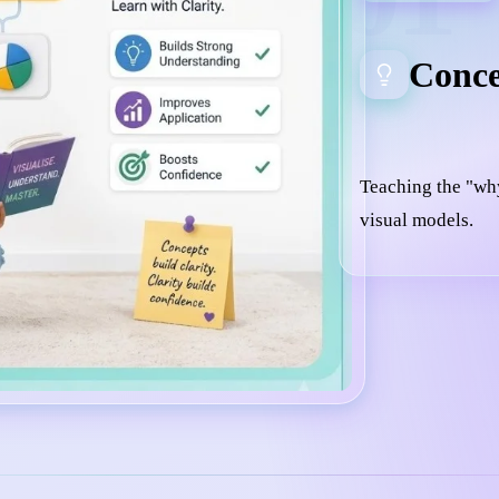
Conce
Teaching the "wh
visual models.