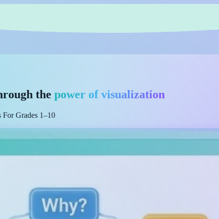
hrough the
power of visualization
es For Grades 1–10