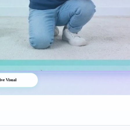
ive Visual
Platform