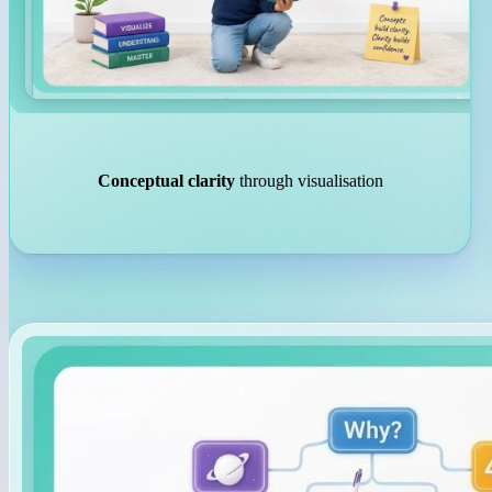
Conceptual clarity
through visualisation