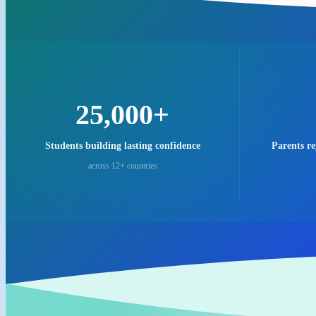
25,000+
Students building lasting confidence
Parents r
across 12+ countries