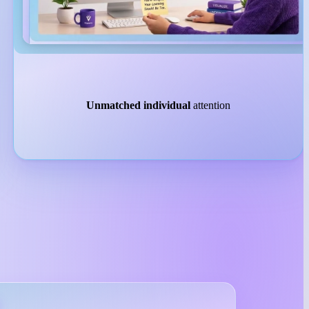
Unmatched individual
attention