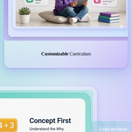
Customizable
Curriculum
01
CORE METHOD