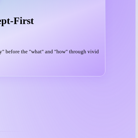
pt-First
y" before the "what" and "how" through vivid