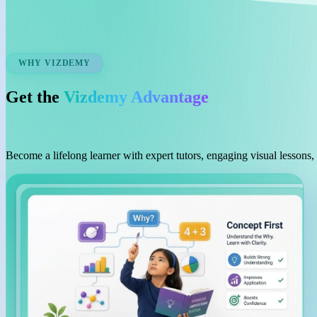
WHY VIZDEMY
Get the
Vizdemy Advantage
Become a lifelong learner with expert tutors, engaging visual lessons,