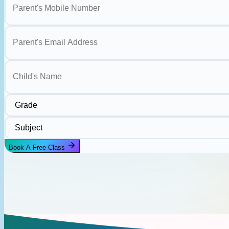
Parent's Email Address
Child's Name
Grade
Subject
Book A Free Class