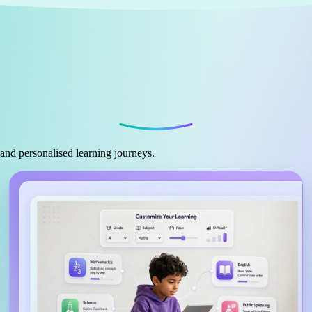
 and personalised learning journeys.