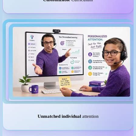
Unmatched individual
attention