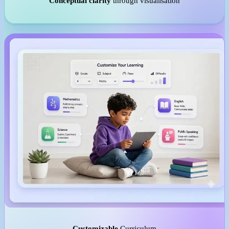
Conceptual clarity
through visualisation
Customizable
Curriculum