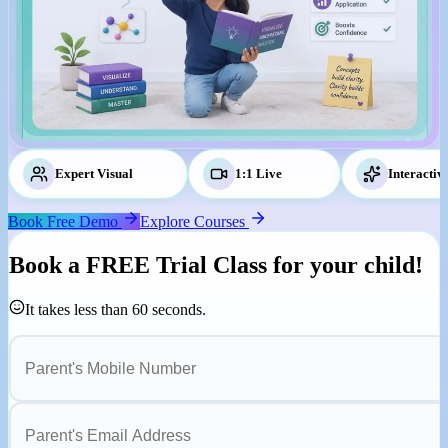
Expert Visual
Tutors
1:1 Live
Classes
Interactiv
Book Free Demo
Explore Courses
Book a
FREE Trial Class
for your child!
It takes less than 60 seconds.
Parent's Mobile Number
Parent's Email Address