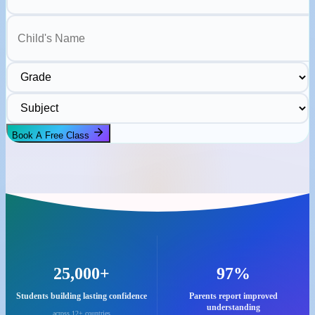
Child's Name
Grade
Subject
Book A Free Class
25,000+
97%
Students building lasting confidence
Parents report improved
understanding
across 12+ countries