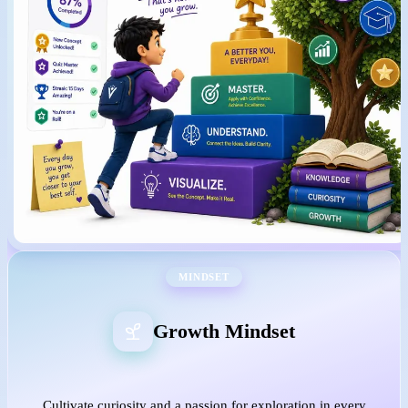
MINDSET
Growth Mindset
Cultivate curiosity and a passion for exploration in every