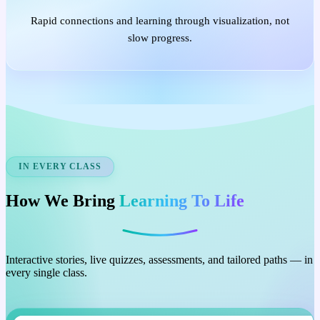
Rapid connections and learning through visualization, not
slow progress.
IN EVERY CLASS
How We Bring
Learning To Life
Interactive stories, live quizzes, assessments, and tailored paths — in
every single class.