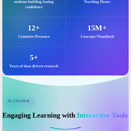
Our commitment to quality visual learning is reflected in these key
impacts.
25,000+
2M+
students building lasting
Teaching Hours
confidence
12+
15M+
Countries Presence
Concepts Visualized
5+
Years of data-driven research