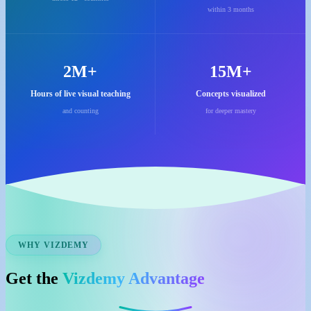
within 3 months
2M+
15M+
Hours of live visual teaching
Concepts visualized
and counting
for deeper mastery
WHY VIZDEMY
Get the
Vizdemy Advantage