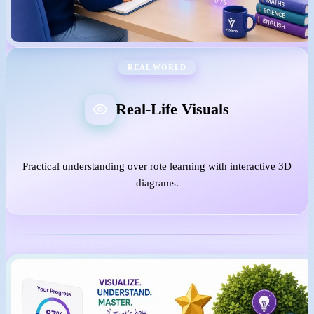
REAL WORLD
Real-Life Visuals
Practical understanding over rote learning with interactive 3D
diagrams.