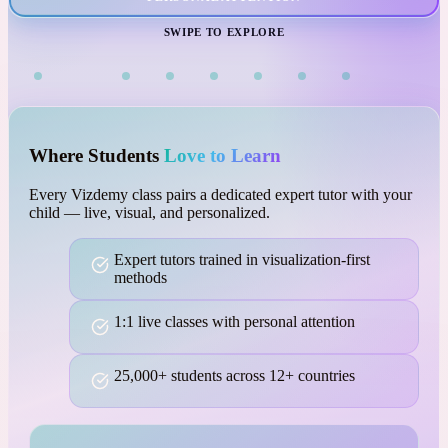
VISUAL LEARNING
SWIPE TO EXPLORE
Where Students
Love to Learn
Every Vizdemy class pairs a dedicated expert tutor with your
child — live, visual, and personalized.
Expert tutors trained in visualization-first
methods