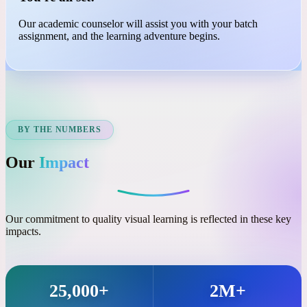
03
You're all set!
Our academic counselor will assist you with your batch
assignment, and the learning adventure begins.
BY THE NUMBERS
Our
Impact