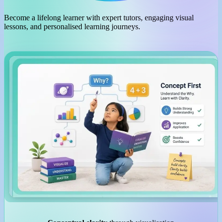
Become a lifelong learner with expert tutors, engaging visual
lessons, and personalised learning journeys.