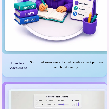
Structured assessments that help students track progress
Practice
and build mastery.
Assessment