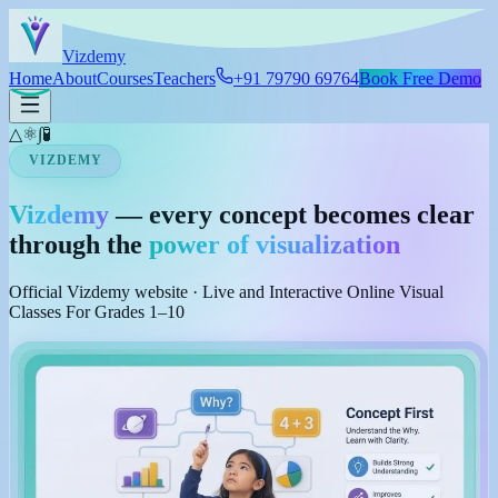
Skip to main content
Viz
demy
Home
About
Courses
Teachers
+91 79790 69764
Book Free Demo
△
⚛
∫
🧪
VIZDEMY
Vizdemy
— every concept becomes clear
through the
power of visualization
Official Vizdemy website · Live and Interactive Online Visual
Classes For Grades 1–10