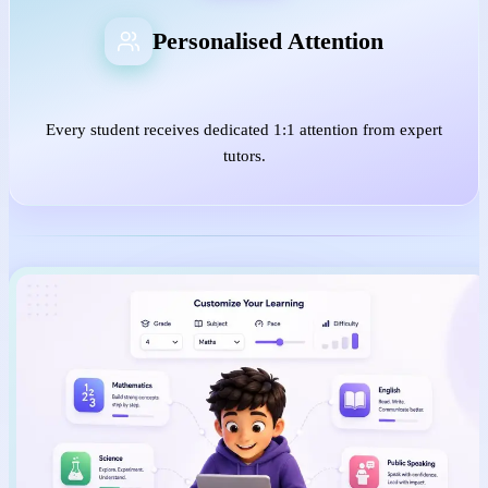
Personalised Attention
Every student receives dedicated 1:1 attention from expert
tutors.