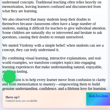
Why We Started
Vizdemy
During our journey in education, we noticed a common challenge:
many students spend hours studying but still struggle to truly
understand concepts. Traditional teaching often relies heavily on
memorization, leaving learners confused and disconnected from
what they are learning.
We also observed that many students keep their doubts to
themselves because classrooms often have a large number of
students, making it difficult for teachers to give individual attention.
Some children are naturally shy or introverted and hesitate to ask
questions, causing their doubts to remain unresolved.
We started Vizdemy with a simple belief: when students can see a
concept, they can truly understand it.
Book Free Demo
Hurry up!!
By combining visual learning, interactive explanations, and real-
Limited seats are available
world examples, we transform complex topics into engaging
learning experiences that make understanding natural, enjoyable,