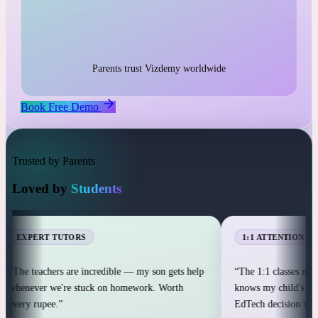
1:1 live classes with personal attention
25,000+ students across 12+ countries
25,000+
Parents trust Vizdemy worldwide
Book Free Demo
Trusted by Parents
Loved by
Students