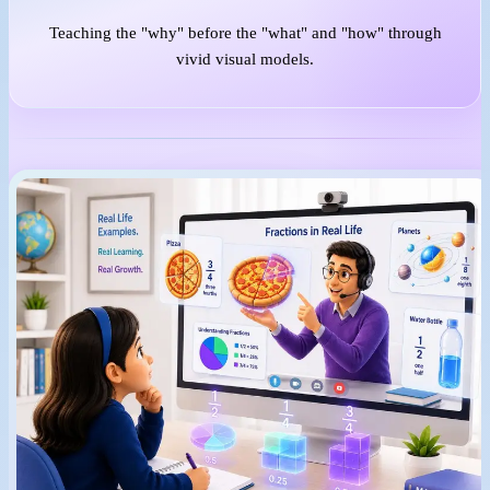
Teaching the "why" before the "what" and "how" through
vivid visual models.