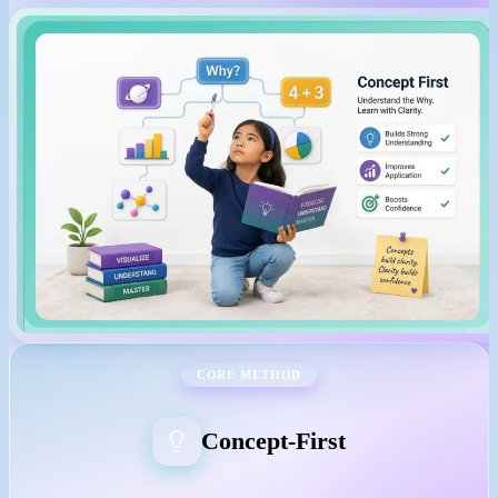
CORE METHOD
Concept-First