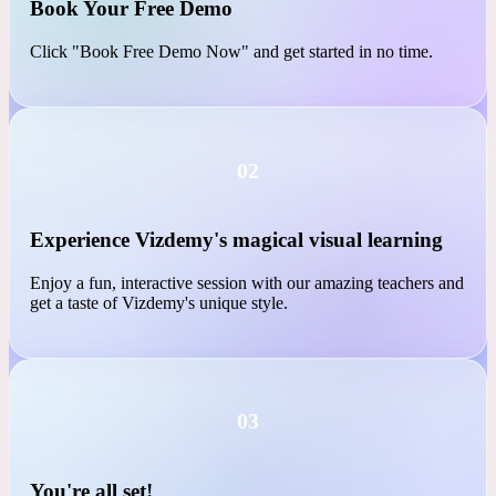
01
Book Your Free Demo
Click "Book Free Demo Now" and get started in no time.
02
Experience Vizdemy's magical visual learning
Enjoy a fun, interactive session with our amazing teachers and
get a taste of Vizdemy's unique style.