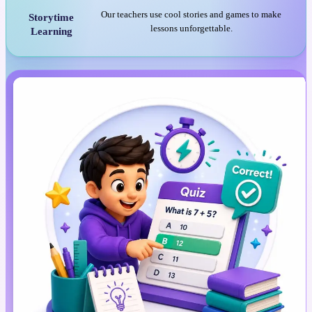
Our teachers use cool stories and games to make
Storytime
lessons unforgettable.
Learning