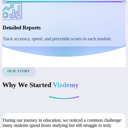
Student Dashboard
Manage learning with session reminders, class recordings, and
course access.
Detailed Reports
Track accuracy, speed, and percentile scores in each module.
OUR STORY