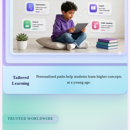
Personalised paths help students learn higher concepts
Tailored
at a young age.
Learning
TRUSTED WORLDWIDE