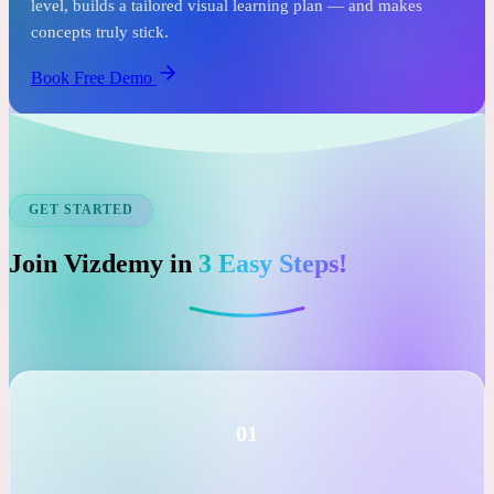
See it before you commit.
In just one free session, an expert tutor assesses your child's
level, builds a tailored visual learning plan — and makes
concepts truly stick.
Book Free Demo
GET STARTED
Join Vizdemy in
3 Easy Steps!