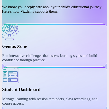
PLATFORM
Engaging Learning with
Interactive Tools
We know you deeply care about your child's educational journey.
Here's how Vizdemy supports them:
Genius Zone
Fun interactive challenges that assess learning styles and build
confidence through practice.