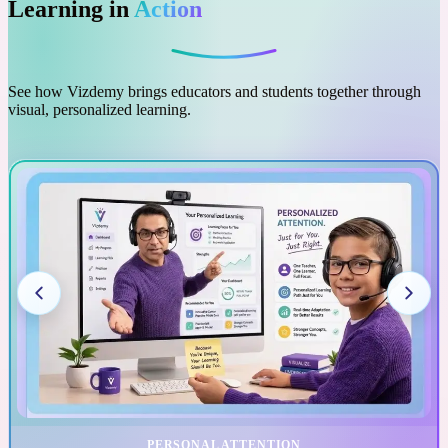
Learning in
Action
See how Vizdemy brings educators and students together through
visual, personalized learning.