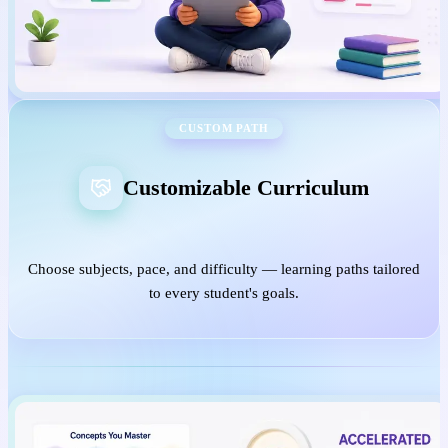
CUSTOM PATH
Customizable Curriculum
Choose subjects, pace, and difficulty — learning paths tailored
to every student's goals.