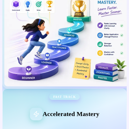
FAST TRACK
Accelerated Mastery