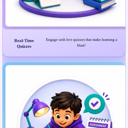
Engage with live quizzes that make learning a
Real-Time
blast!
Quizzes