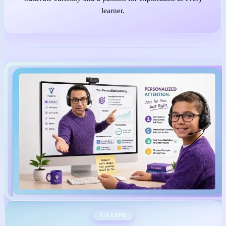
learner.
1:1 LIVE