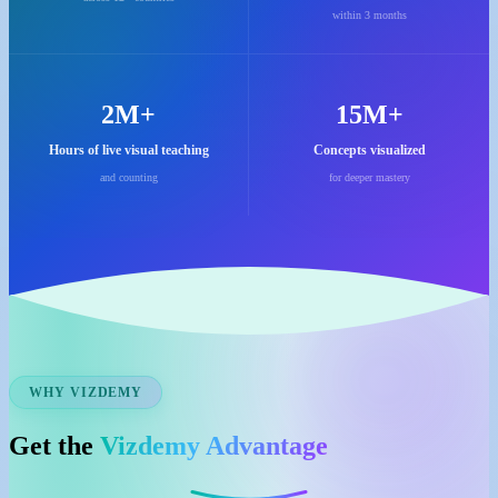
within 3 months
2M+
15M+
Hours of live visual teaching
Concepts visualized
and counting
for deeper mastery
WHY VIZDEMY
Get the
Vizdemy Advantage