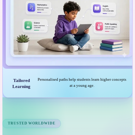
Personalised paths help students learn higher concepts
Tailored
at a young age.
Learning
TRUSTED WORLDWIDE