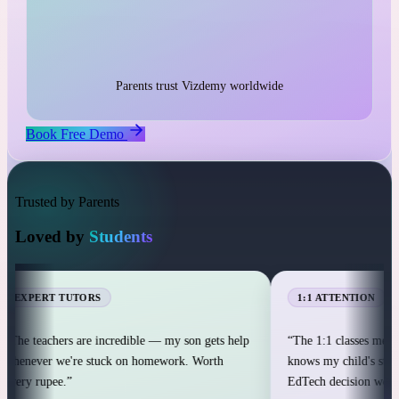
1:1 live classes with personal attention
25,000+ students across 12+ countries
25,000+
Parents trust Vizdemy worldwide
Book Free Demo
Trusted by Parents
Loved by
Students