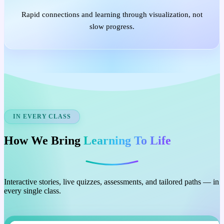
Rapid connections and learning through visualization, not
slow progress.
IN EVERY CLASS
How We Bring
Learning To Life
Interactive stories, live quizzes, assessments, and tailored paths — in
every single class.