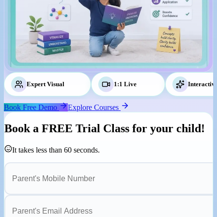
Expert Visual
Tutors
1:1 Live
Classes
Interactiv
Book Free Demo
Explore Courses
Book a
FREE Trial Class
for your child!
It takes less than 60 seconds.
Parent's Mobile Number
Parent's Email Address