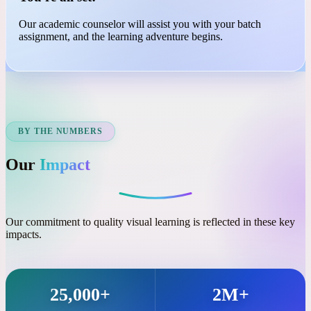
03
You're all set!
Our academic counselor will assist you with your batch
assignment, and the learning adventure begins.
BY THE NUMBERS
Our
Impact