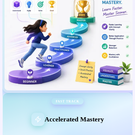
FAST TRACK
Accelerated Mastery