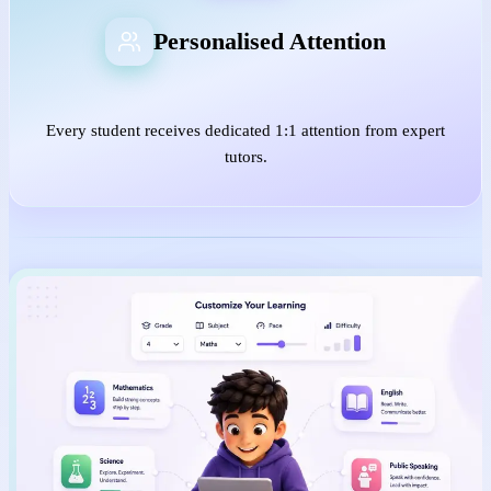
Personalised Attention
Every student receives dedicated 1:1 attention from expert
tutors.