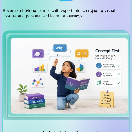
Become a lifelong learner with expert tutors, engaging visual
lessons, and personalised learning journeys.