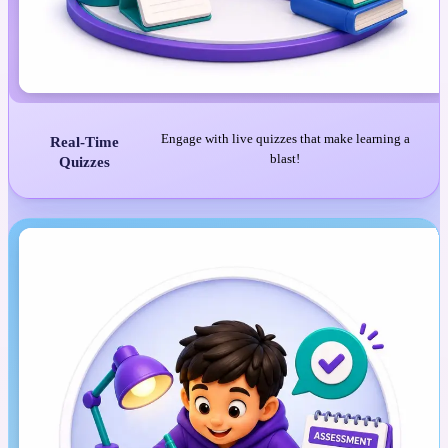
Engage with live quizzes that make learning a
Real-Time
blast!
Quizzes