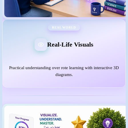
REAL WORLD
Real-Life Visuals
Practical understanding over rote learning with interactive 3D
diagrams.