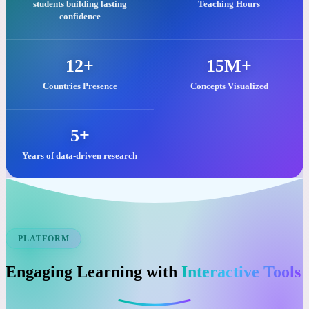
Our commitment to quality visual learning is reflected in these key
impacts.
25,000+
2M+
students building lasting
Teaching Hours
confidence
12+
15M+
Countries Presence
Concepts Visualized
5+
Years of data-driven research