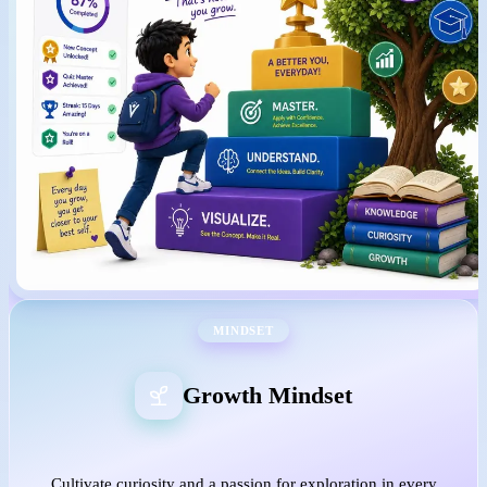
MINDSET
Growth Mindset
Cultivate curiosity and a passion for exploration in every