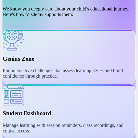
PLATFORM
Engaging Learning with
Interactive Tools
We know you deeply care about your child's educational journey.
Here's how Vizdemy supports them:
Genius Zone
Fun interactive challenges that assess learning styles and build
confidence through practice.