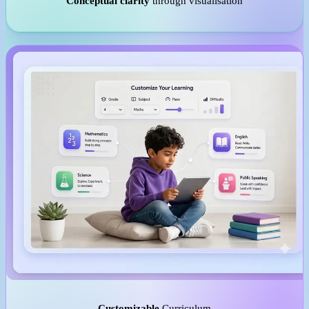
Conceptual clarity
through visualisation
Customizable
Curriculum