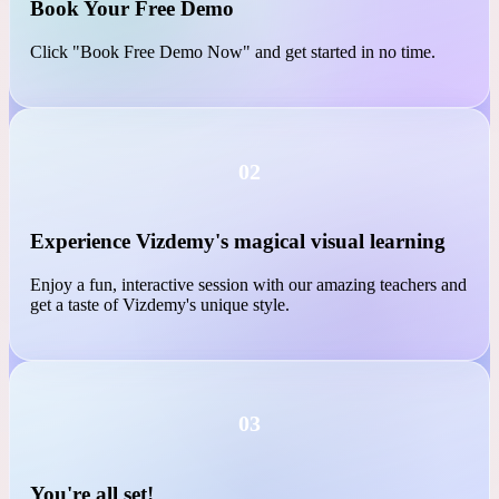
01
Book Your Free Demo
Click "Book Free Demo Now" and get started in no time.
02
Experience Vizdemy's magical visual learning
Enjoy a fun, interactive session with our amazing teachers and
get a taste of Vizdemy's unique style.