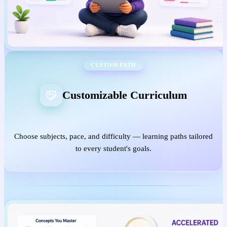
CUSTOM PATH
Customizable Curriculum
Choose subjects, pace, and difficulty — learning paths tailored
to every student's goals.