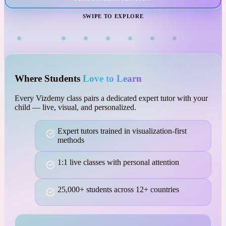
VISUAL LEARNING
SWIPE TO EXPLORE
Where Students
Love to Learn
Every Vizdemy class pairs a dedicated expert tutor with your
child — live, visual, and personalized.
Expert tutors trained in visualization-first
methods