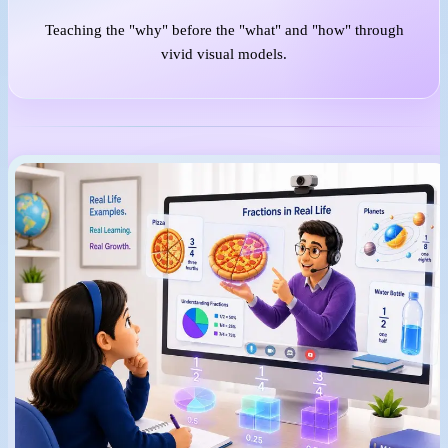
Teaching the "why" before the "what" and "how" through
vivid visual models.