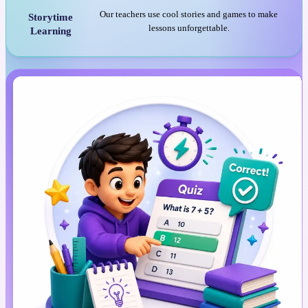
Our teachers use cool stories and games to make
Storytime
lessons unforgettable.
Learning