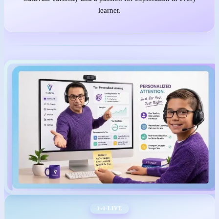
learner.
1:1 LIVE