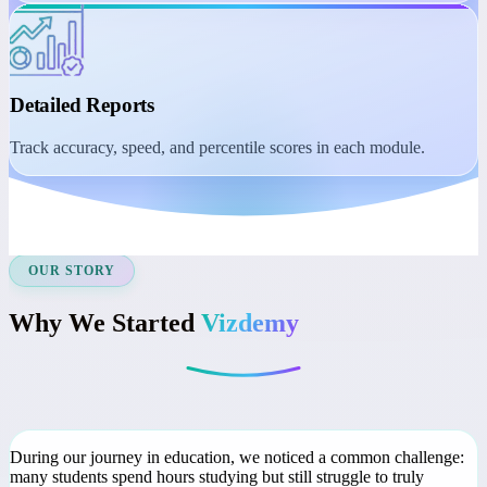
Student Dashboard
Manage learning with session reminders, class recordings, and
course access.
Detailed Reports
Track accuracy, speed, and percentile scores in each module.
OUR STORY