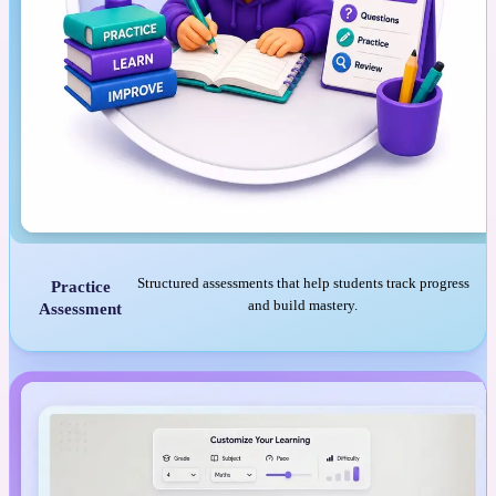
Structured assessments that help students track progress
Practice
and build mastery.
Assessment