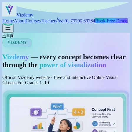
Skip to main content
Viz
demy
Home
About
Courses
Teachers
+91 79790 69764
Book Free Demo
△
⚛
∫
🧪
VIZDEMY
Vizdemy
— every concept becomes clear
through the
power of visualization
Official Vizdemy website · Live and Interactive Online Visual
Classes For Grades 1–10