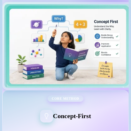
CORE METHOD
Concept-First