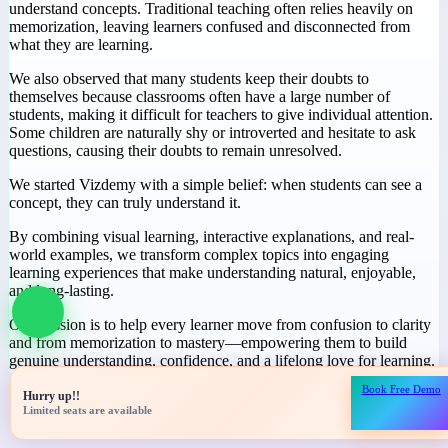
Why We Started
Vizdemy
During our journey in education, we noticed a common challenge:
many students spend hours studying but still struggle to truly
understand concepts. Traditional teaching often relies heavily on
memorization, leaving learners confused and disconnected from
what they are learning.
We also observed that many students keep their doubts to
themselves because classrooms often have a large number of
students, making it difficult for teachers to give individual attention.
Some children are naturally shy or introverted and hesitate to ask
questions, causing their doubts to remain unresolved.
We started Vizdemy with a simple belief: when students can see a
concept, they can truly understand it.
Book Free Demo
Hurry up!!
By combining visual learning, interactive explanations, and real-
Limited seats are available
world examples, we transform complex topics into engaging
learning experiences that make understanding natural, enjoyable,