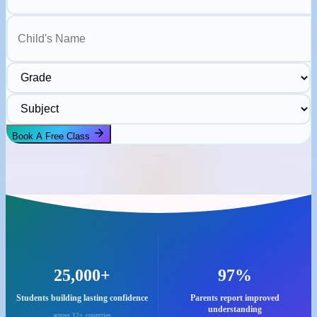
Child's Name
Grade
Subject
Book A Free Class
25,000+
97%
Students building lasting confidence
Parents report improved
understanding
across 12+ countries