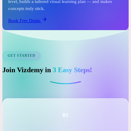
See it before you commit.
In just one free session, an expert tutor assesses your child's
level, builds a tailored visual learning plan — and makes
concepts truly stick.
Book Free Demo
GET STARTED
Join Vizdemy in
3 Easy Steps!