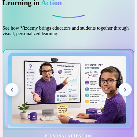
Learning in
Action
See how Vizdemy brings educators and students together through
visual, personalized learning.