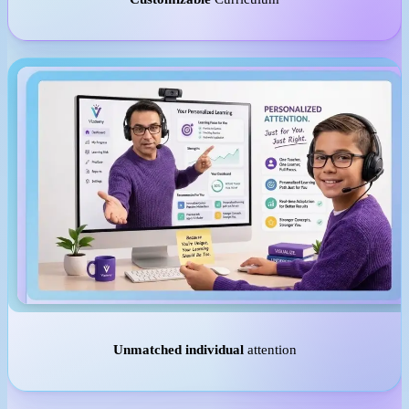
Unmatched individual
attention