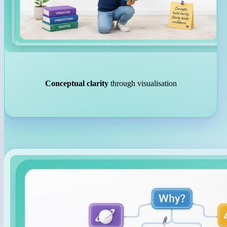
Conceptual clarity
through visualisation