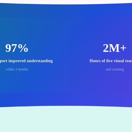
97%
2M+
eport improved understanding
Hours of live visual tea
within 3 months
and counting