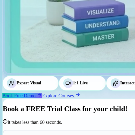
Expert Visual
Tutors
1:1 Live
Classes
Interact
Book Free Demo
Explore Courses
Book a
FREE Trial Class
for your child!
It takes less than 60 seconds.
Parent's Mobile Number