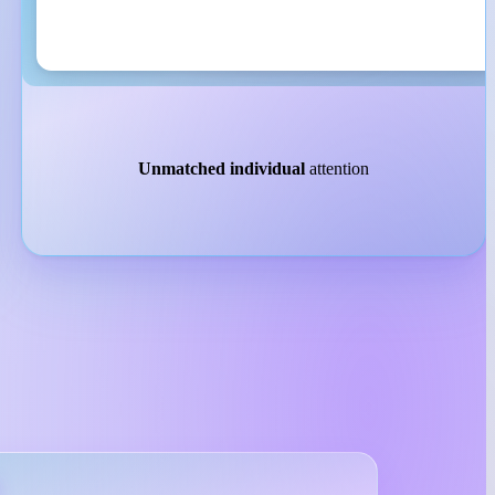
Unmatched individual
attention