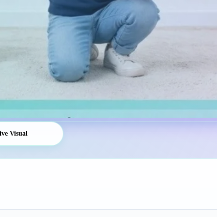
ive Visual
Platform