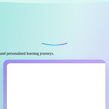
 and personalised learning journeys.