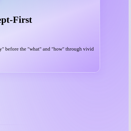
pt-First
y" before the "what" and "how" through vivid