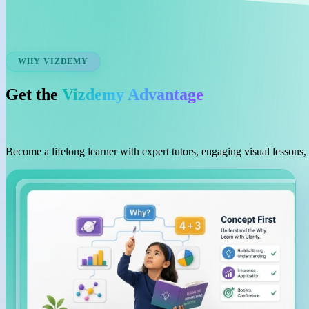
WHY VIZDEMY
Get the
Vizdemy Advantage
Become a lifelong learner with expert tutors, engaging visual lessons,