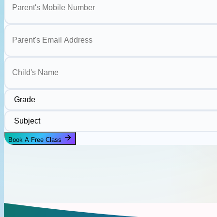
Parent's Email Address
Child's Name
Grade
Subject
Book A Free Class