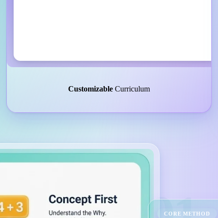
Customizable
Curriculum
01
CORE METHOD