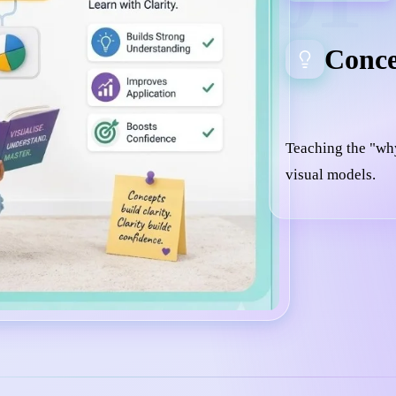
Conce
Teaching the "wh
visual models.