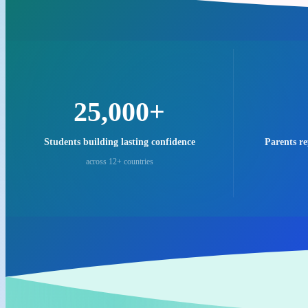
25,000+
Students building lasting confidence
Parents r
across 12+ countries