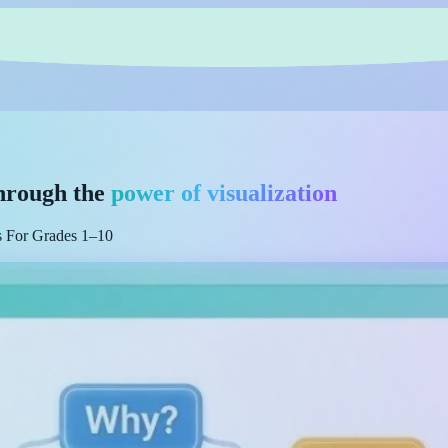
hrough the
power of visualization
es For Grades 1–10