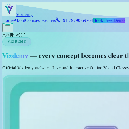
Skip to main content
Viz
demy
Home
About
Courses
Teachers
+91 79790 69764
Book Free Demo
△
⚛
∫
🧪
π
∞
∑
🔬
VIZDEMY
Vizdemy
— every concept becomes clear t
Official Vizdemy website · Live and Interactive Online Visual Class