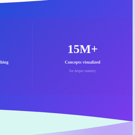
15M+
ching
Concepts visualized
for deeper mastery