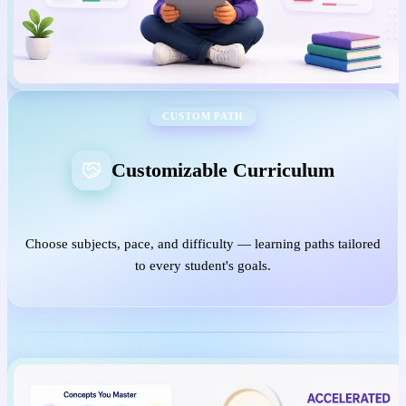
CUSTOM PATH
Customizable Curriculum
Choose subjects, pace, and difficulty — learning paths tailored
to every student's goals.