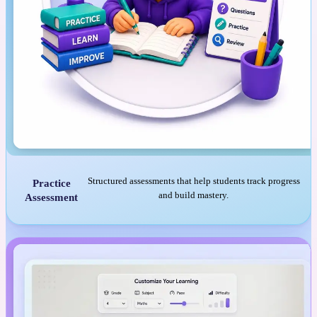
Structured assessments that help students track progress
Practice
and build mastery.
Assessment