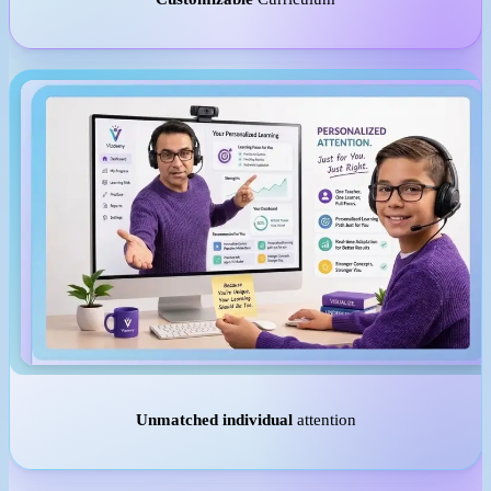
Unmatched individual
attention