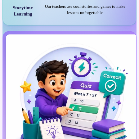
Our teachers use cool stories and games to make
Storytime
lessons unforgettable.
Learning