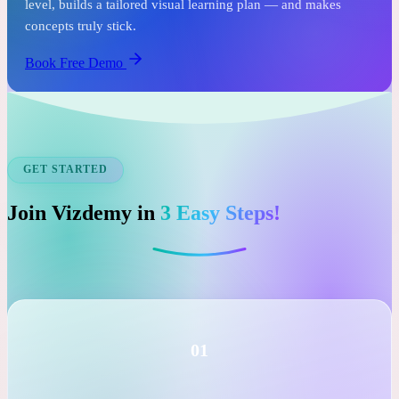
See it before you commit.
In just one free session, an expert tutor assesses your child's
level, builds a tailored visual learning plan — and makes
concepts truly stick.
Book Free Demo
GET STARTED
Join Vizdemy in
3 Easy Steps!