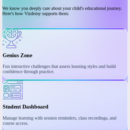
PLATFORM
Engaging Learning with
Interactive Tools
We know you deeply care about your child's educational journey.
Here's how Vizdemy supports them:
Genius Zone
Fun interactive challenges that assess learning styles and build
confidence through practice.