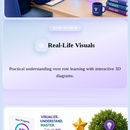
REAL WORLD
Real-Life Visuals
Practical understanding over rote learning with interactive 3D
diagrams.