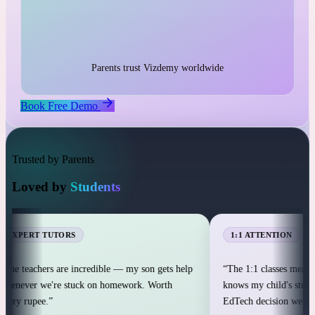
1:1 live classes with personal attention
25,000+ students across 12+ countries
25,000+
Parents trust Vizdemy worldwide
Book Free Demo
Trusted by Parents
Loved by
Students