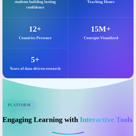
Our commitment to quality visual learning is reflected in these key
impacts.
25,000+
2M+
students building lasting
Teaching Hours
confidence
12+
15M+
Countries Presence
Concepts Visualized
5+
Years of data-driven research