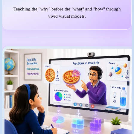
Teaching the "why" before the "what" and "how" through
vivid visual models.