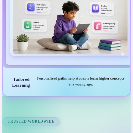
Personalised paths help students learn higher concepts
Tailored
at a young age.
Learning
TRUSTED WORLDWIDE