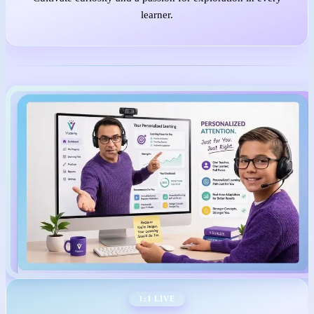
learner.
1:1 LIVE