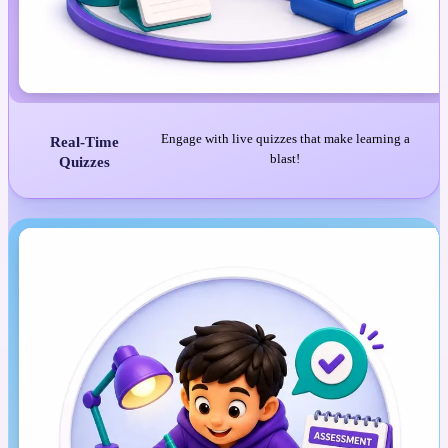
Engage with live quizzes that make learning a
Real-Time
blast!
Quizzes