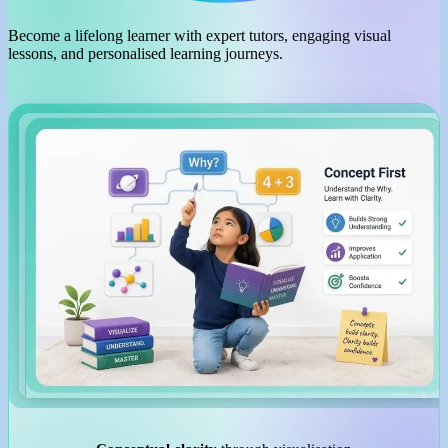
Become a lifelong learner with expert tutors, engaging visual
lessons, and personalised learning journeys.