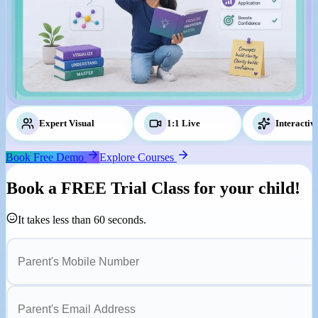
Expert Visual
Tutors
1:1 Live
Classes
Interactiv
Book Free Demo
Explore Courses
Book a
FREE Trial Class
for your child!
It takes less than 60 seconds.
Parent's Mobile Number
Parent's Email Address