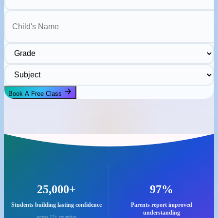
Child's Name
Grade
Subject
Book A Free Class
25,000+
97%
Students building lasting confidence
Parents report improved
understanding
across 12+ countries