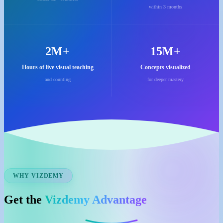
within 3 months
2M+
15M+
Hours of live visual teaching
Concepts visualized
and counting
for deeper mastery
WHY VIZDEMY
Get the
Vizdemy Advantage