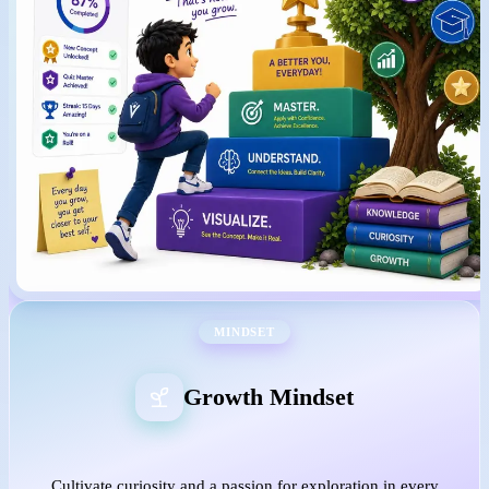
MINDSET
Growth Mindset
Cultivate curiosity and a passion for exploration in every