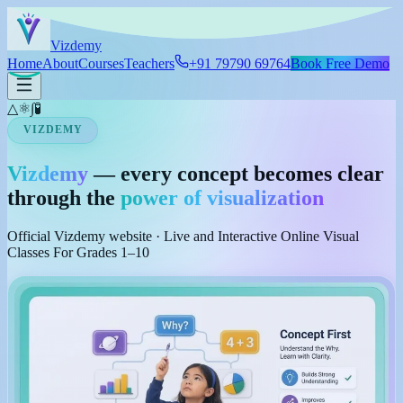
Skip to main content
Viz
demy
Home
About
Courses
Teachers
+91 79790 69764
Book Free Demo
△
⚛
∫
🧪
VIZDEMY
Vizdemy
— every concept becomes clear
through the
power of visualization
Official Vizdemy website · Live and Interactive Online Visual
Classes For Grades 1–10