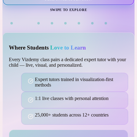
VISUAL LEARNING
SWIPE TO EXPLORE
Where Students
Love to Learn
Every Vizdemy class pairs a dedicated expert tutor with your
child — live, visual, and personalized.
Expert tutors trained in visualization-first
methods