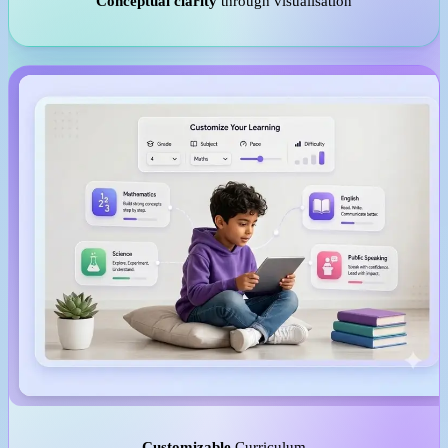
Conceptual clarity
through visualisation
Customizable
Curriculum