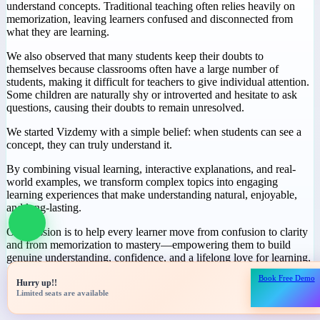
Why We Started
Vizdemy
During our journey in education, we noticed a common challenge:
many students spend hours studying but still struggle to truly
understand concepts. Traditional teaching often relies heavily on
memorization, leaving learners confused and disconnected from
what they are learning.
We also observed that many students keep their doubts to
themselves because classrooms often have a large number of
students, making it difficult for teachers to give individual attention.
Some children are naturally shy or introverted and hesitate to ask
questions, causing their doubts to remain unresolved.
We started Vizdemy with a simple belief: when students can see a
concept, they can truly understand it.
Book Free Demo
Hurry up!!
By combining visual learning, interactive explanations, and real-
Limited seats are available
world examples, we transform complex topics into engaging
learning experiences that make understanding natural, enjoyable,