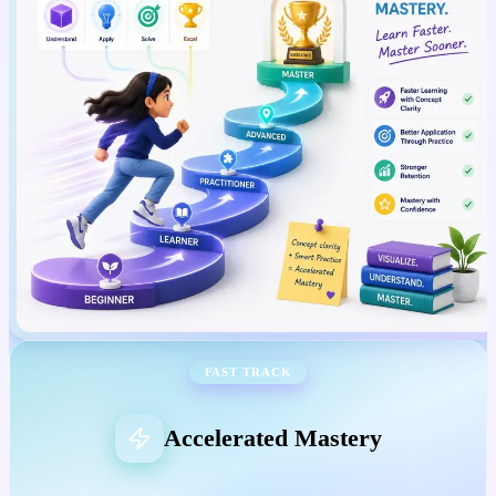
FAST TRACK
Accelerated Mastery