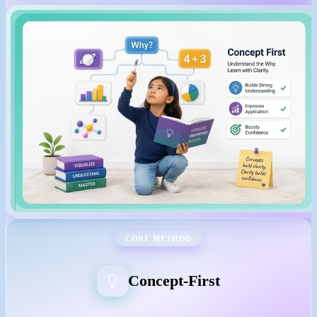
CORE METHOD
Concept-First