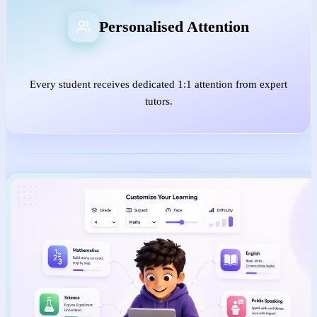
Personalised Attention
Every student receives dedicated 1:1 attention from expert
tutors.