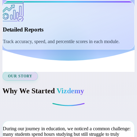
Student Dashboard
Manage learning with session reminders, class recordings, and
course access.
Detailed Reports
Track accuracy, speed, and percentile scores in each module.
OUR STORY