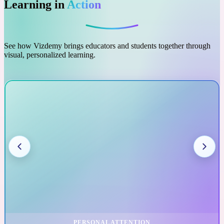
Learning in
Action
See how Vizdemy brings educators and students together through
visual, personalized learning.