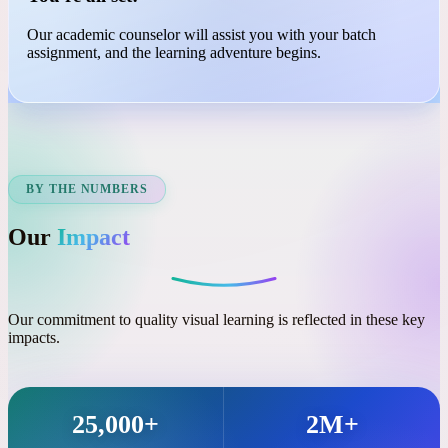
03
You're all set!
Our academic counselor will assist you with your batch
assignment, and the learning adventure begins.
BY THE NUMBERS
Our
Impact