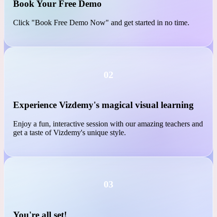
01
Book Your Free Demo
Click "Book Free Demo Now" and get started in no time.
02
Experience Vizdemy's magical visual learning
Enjoy a fun, interactive session with our amazing teachers and
get a taste of Vizdemy's unique style.