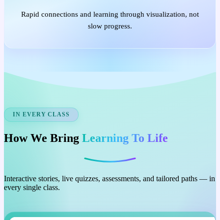
Rapid connections and learning through visualization, not
slow progress.
IN EVERY CLASS
How We Bring
Learning To Life
Interactive stories, live quizzes, assessments, and tailored paths — in
every single class.