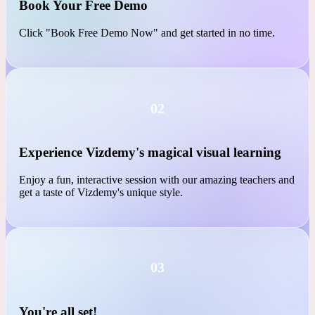
01
Book Your Free Demo
Click "Book Free Demo Now" and get started in no time.
02
Experience Vizdemy's magical visual learning
Enjoy a fun, interactive session with our amazing teachers and
get a taste of Vizdemy's unique style.