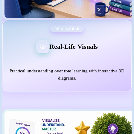
REAL WORLD
Real-Life Visuals
Practical understanding over rote learning with interactive 3D
diagrams.