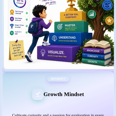
MINDSET
Growth Mindset
Cultivate curiosity and a passion for exploration in every