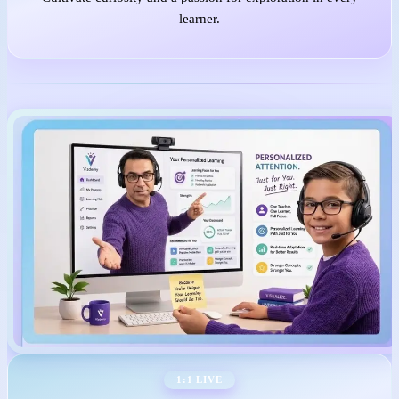
learner.
1:1 LIVE