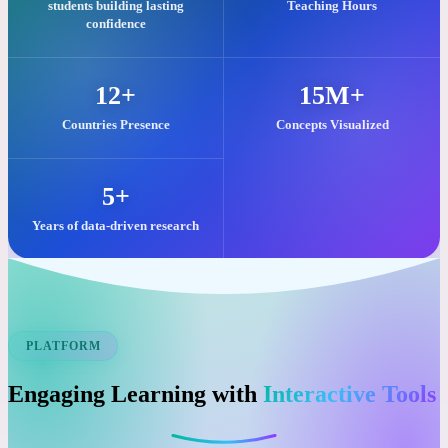
Our commitment to quality visual learning is reflected in these key
impacts.
25,000+
2M+
students building lasting
Teaching Hours
confidence
12+
15M+
Countries Presence
Concepts Visualized
5+
Years of data-driven research