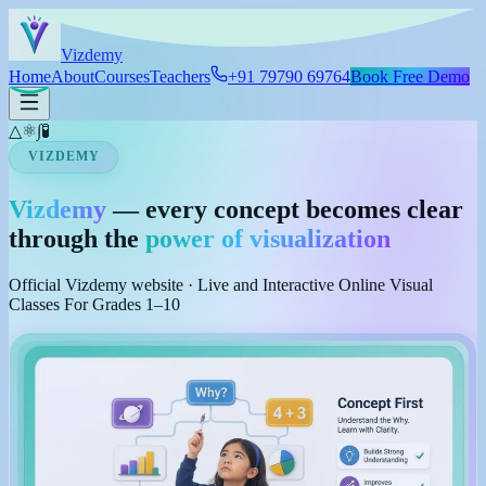
Skip to main content
Viz
demy
Home
About
Courses
Teachers
+91 79790 69764
Book Free Demo
△
⚛
∫
🧪
VIZDEMY
Vizdemy
— every concept becomes clear
through the
power of visualization
Official Vizdemy website · Live and Interactive Online Visual
Classes For Grades 1–10