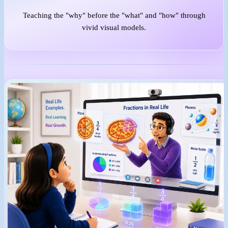
Teaching the "why" before the "what" and "how" through
vivid visual models.