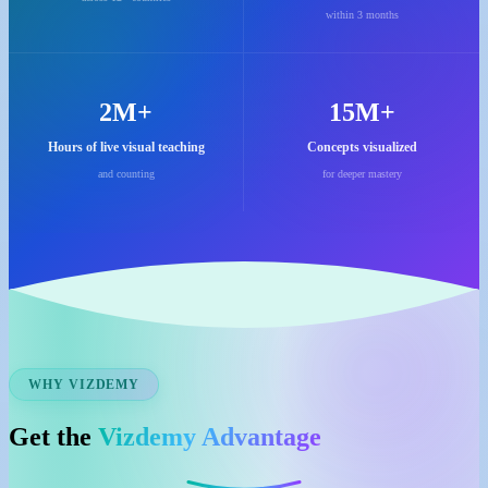
within 3 months
2M+
15M+
Hours of live visual teaching
Concepts visualized
and counting
for deeper mastery
WHY VIZDEMY
Get the
Vizdemy Advantage