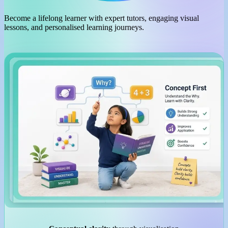
Become a lifelong learner with expert tutors, engaging visual
lessons, and personalised learning journeys.