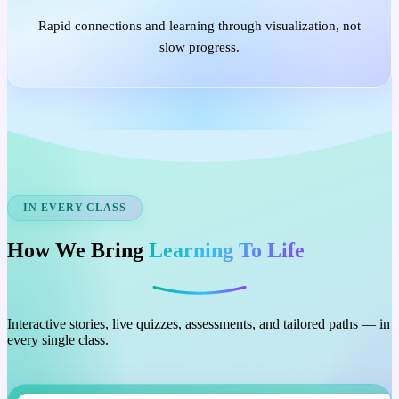
Rapid connections and learning through visualization, not
slow progress.
IN EVERY CLASS
How We Bring
Learning To Life
Interactive stories, live quizzes, assessments, and tailored paths — in
every single class.