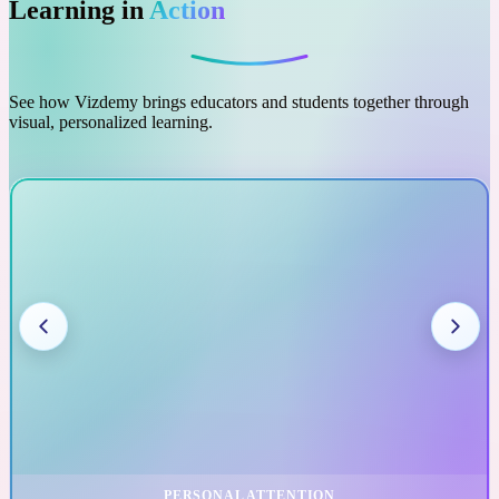
Learning in
Action
See how Vizdemy brings educators and students together through
visual, personalized learning.