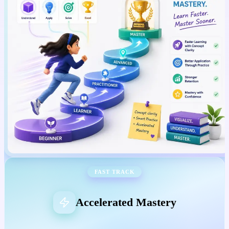
FAST TRACK
Accelerated Mastery