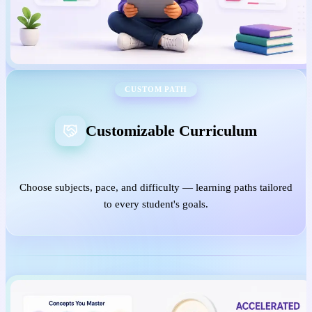
CUSTOM PATH
Customizable Curriculum
Choose subjects, pace, and difficulty — learning paths tailored
to every student's goals.