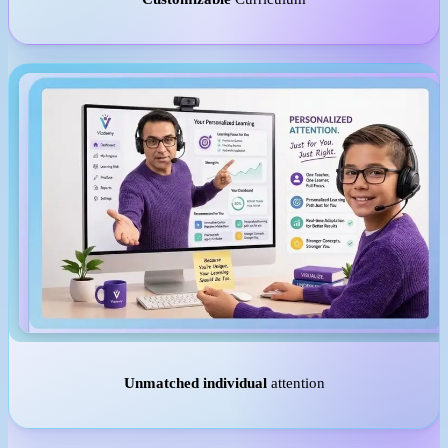
Unmatched individual
attention