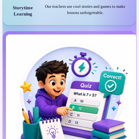
Our teachers use cool stories and games to make
Storytime
lessons unforgettable.
Learning