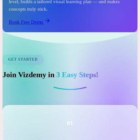
See it before you commit.
In just one free session, an expert tutor assesses your child's
level, builds a tailored visual learning plan — and makes
concepts truly stick.
Book Free Demo
GET STARTED
Join Vizdemy in
3 Easy Steps!