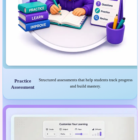
Structured assessments that help students track progress
Practice
and build mastery.
Assessment