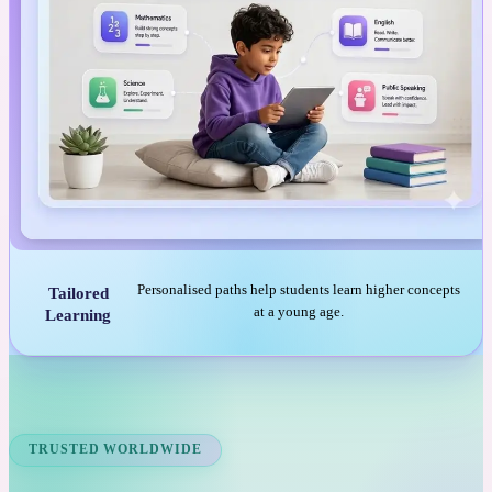
Personalised paths help students learn higher concepts
Tailored
at a young age.
Learning
TRUSTED WORLDWIDE