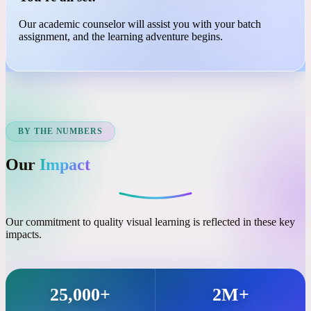
03
You're all set!
Our academic counselor will assist you with your batch
assignment, and the learning adventure begins.
BY THE NUMBERS
Our
Impact