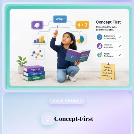
CORE METHOD
Concept-First