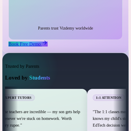
1:1 live classes with personal attention
25,000+ students across 12+ countries
25,000+
Parents trust Vizdemy worldwide
Book Free Demo
Trusted by Parents
Loved by
Students