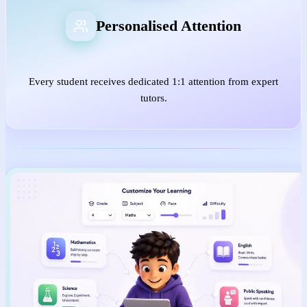
Personalised Attention
Every student receives dedicated 1:1 attention from expert
tutors.