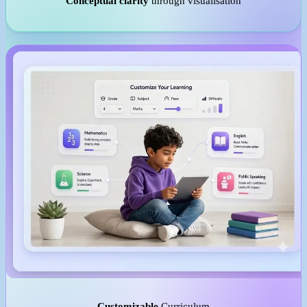
Conceptual clarity
through visualisation
Customizable
Curriculum