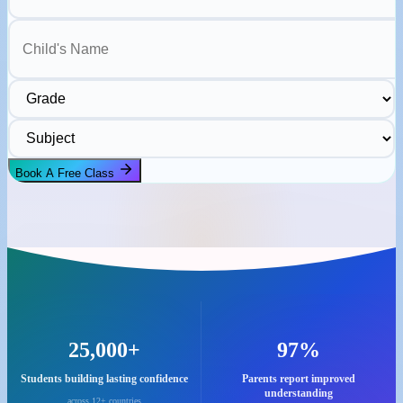
Child's Name
Grade
Subject
Book A Free Class
25,000+
97%
Students building lasting confidence
Parents report improved
understanding
across 12+ countries