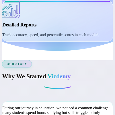
Student Dashboard
Manage learning with session reminders, class recordings, and
course access.
Detailed Reports
Track accuracy, speed, and percentile scores in each module.
OUR STORY