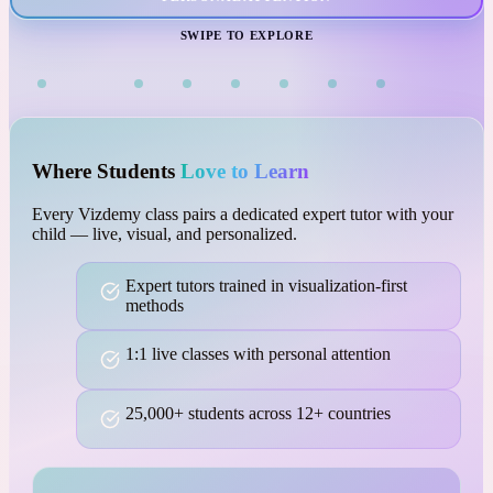
VISUAL LEARNING
SWIPE TO EXPLORE
Where Students
Love to Learn
Every Vizdemy class pairs a dedicated expert tutor with your
child — live, visual, and personalized.
Expert tutors trained in visualization-first
methods