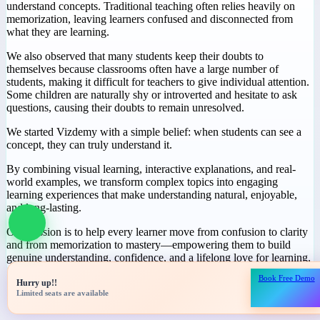
Why We Started
Vizdemy
During our journey in education, we noticed a common challenge:
many students spend hours studying but still struggle to truly
understand concepts. Traditional teaching often relies heavily on
memorization, leaving learners confused and disconnected from
what they are learning.
We also observed that many students keep their doubts to
themselves because classrooms often have a large number of
students, making it difficult for teachers to give individual attention.
Some children are naturally shy or introverted and hesitate to ask
questions, causing their doubts to remain unresolved.
We started Vizdemy with a simple belief: when students can see a
concept, they can truly understand it.
Book Free Demo
Hurry up!!
By combining visual learning, interactive explanations, and real-
Limited seats are available
world examples, we transform complex topics into engaging
learning experiences that make understanding natural, enjoyable,