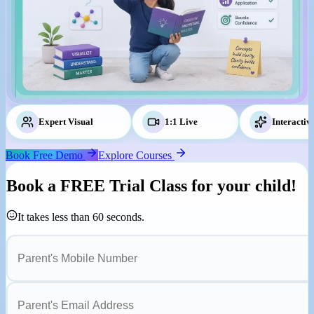
Expert Visual
Tutors
1:1 Live
Classes
Interactiv
Book Free Demo
Explore Courses
Book a
FREE Trial Class
for your child!
It takes less than 60 seconds.
Parent's Mobile Number
Parent's Email Address