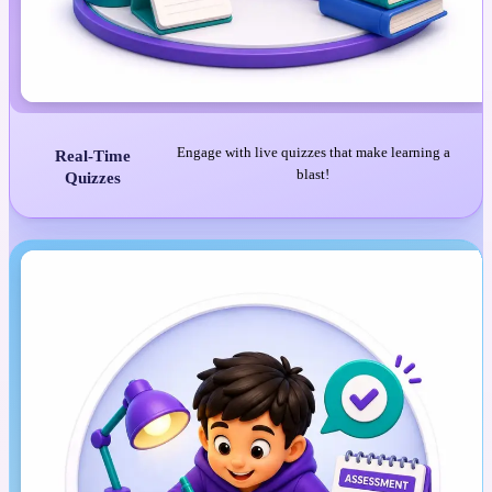
Engage with live quizzes that make learning a
Real-Time
blast!
Quizzes