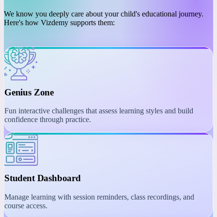
PLATFORM
Engaging Learning with
Interactive Tools
We know you deeply care about your child's educational journey.
Here's how Vizdemy supports them:
Genius Zone
Fun interactive challenges that assess learning styles and build
confidence through practice.