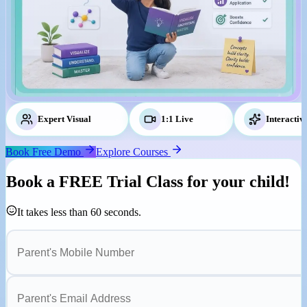
Expert Visual
Tutors
1:1 Live
Classes
Interactiv
Book Free Demo
Explore Courses
Book a
FREE Trial Class
for your child!
It takes less than 60 seconds.
Parent's Mobile Number
Parent's Email Address