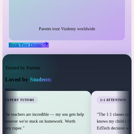
1:1 live classes with personal attention
25,000+ students across 12+ countries
25,000+
Parents trust Vizdemy worldwide
Book Free Demo
Trusted by Parents
Loved by
Students