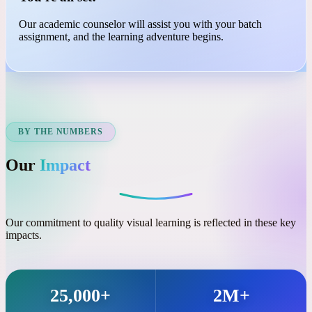
03
You're all set!
Our academic counselor will assist you with your batch
assignment, and the learning adventure begins.
BY THE NUMBERS
Our
Impact