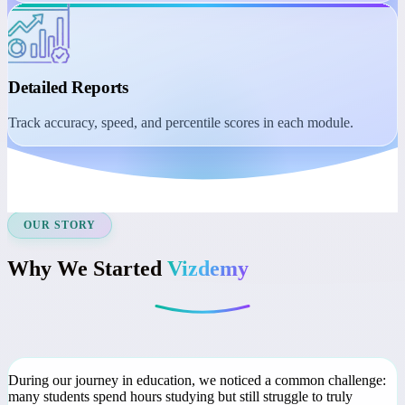
Student Dashboard
Manage learning with session reminders, class recordings, and
course access.
Detailed Reports
Track accuracy, speed, and percentile scores in each module.
OUR STORY