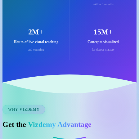
within 3 months
2M+
15M+
Hours of live visual teaching
Concepts visualized
and counting
for deeper mastery
WHY VIZDEMY
Get the
Vizdemy Advantage