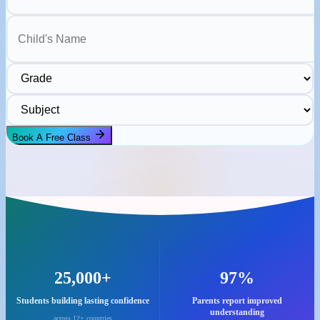
Child's Name
Grade
Subject
Book A Free Class
25,000+
97%
Students building lasting confidence
Parents report improved
understanding
across 12+ countries