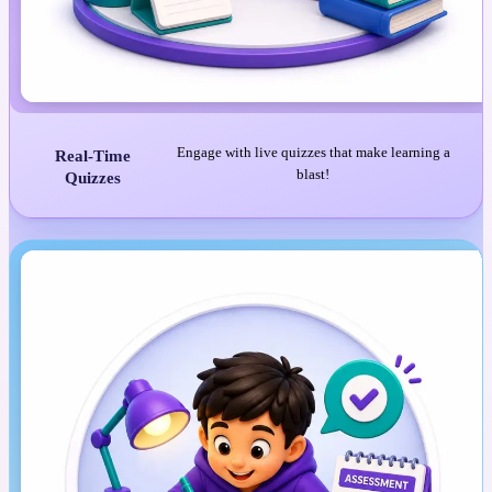
Engage with live quizzes that make learning a
Real-Time
blast!
Quizzes