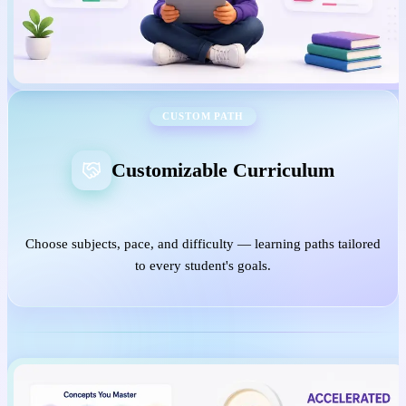
CUSTOM PATH
Customizable Curriculum
Choose subjects, pace, and difficulty — learning paths tailored
to every student's goals.