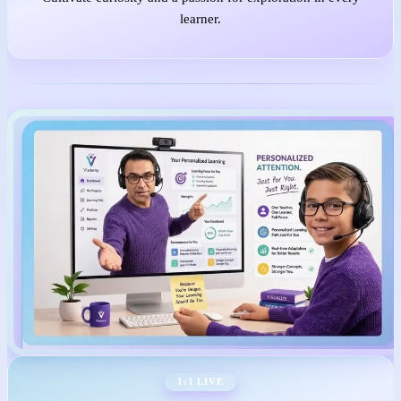
learner.
1:1 LIVE