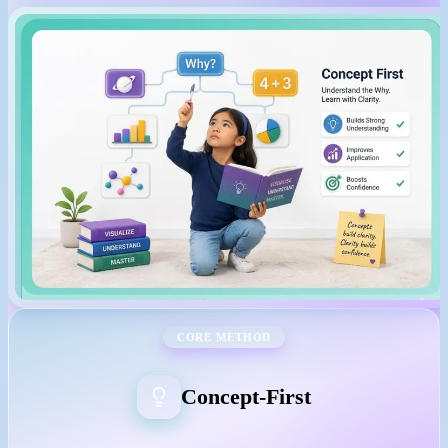
CORE METHOD
Concept-First