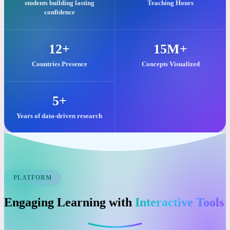
Our commitment to quality visual learning is reflected in these key
impacts.
25,000+
2M+
students building lasting
Teaching Hours
confidence
12+
15M+
Countries Presence
Concepts Visualized
5+
Years of data-driven research