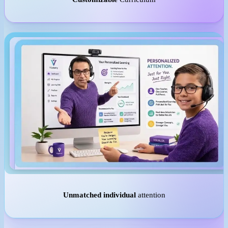
Unmatched individual
attention