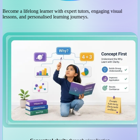
Become a lifelong learner with expert tutors, engaging visual
lessons, and personalised learning journeys.