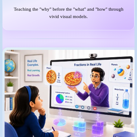
Teaching the "why" before the "what" and "how" through
vivid visual models.