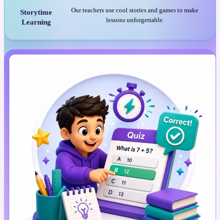
Our teachers use cool stories and games to make
Storytime
lessons unforgettable.
Learning