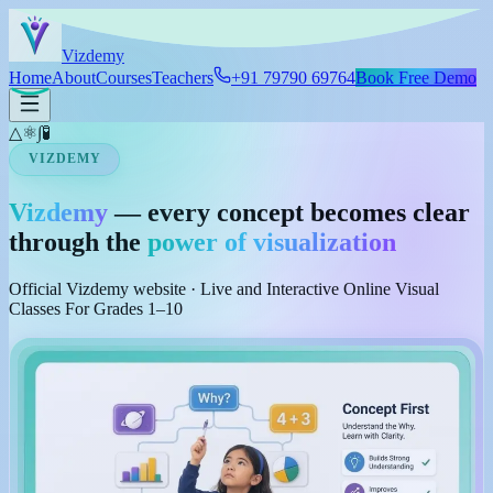
Skip to main content
Viz
demy
Home
About
Courses
Teachers
+91 79790 69764
Book Free Demo
△
⚛
∫
🧪
VIZDEMY
Vizdemy
— every concept becomes clear
through the
power of visualization
Official Vizdemy website · Live and Interactive Online Visual
Classes For Grades 1–10