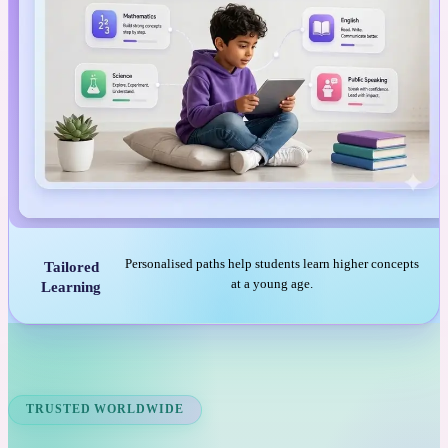
Personalised paths help students learn higher concepts
Tailored
at a young age.
Learning
TRUSTED WORLDWIDE