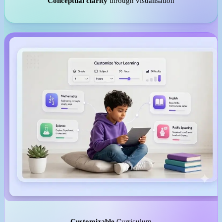
Conceptual clarity
through visualisation
Customizable
Curriculum