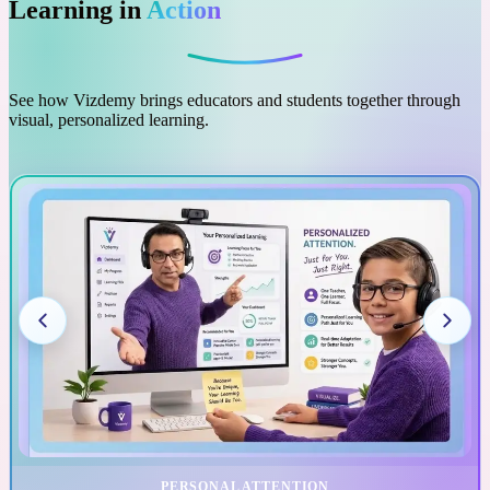
Learning in
Action
See how Vizdemy brings educators and students together through
visual, personalized learning.