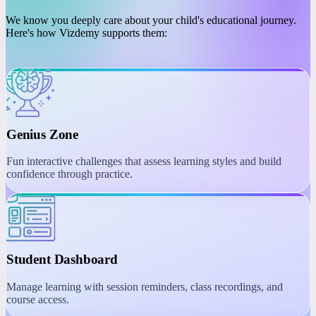
PLATFORM
Engaging Learning with
Interactive Tools
We know you deeply care about your child's educational journey.
Here's how Vizdemy supports them:
Genius Zone
Fun interactive challenges that assess learning styles and build
confidence through practice.