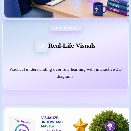
REAL WORLD
Real-Life Visuals
Practical understanding over rote learning with interactive 3D
diagrams.