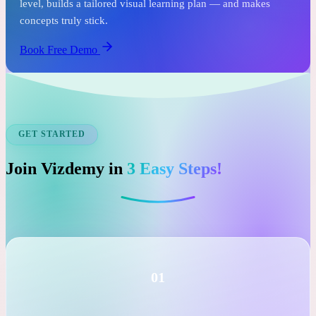
See it before you commit.
In just one free session, an expert tutor assesses your child's
level, builds a tailored visual learning plan — and makes
concepts truly stick.
Book Free Demo
GET STARTED
Join Vizdemy in
3 Easy Steps!