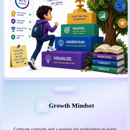
MINDSET
Growth Mindset
Cultivate curiosity and a passion for exploration in every