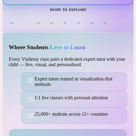
VISUAL LEARNING
SWIPE TO EXPLORE
Where Students
Love to Learn
Every Vizdemy class pairs a dedicated expert tutor with your
child — live, visual, and personalized.
Expert tutors trained in visualization-first
methods