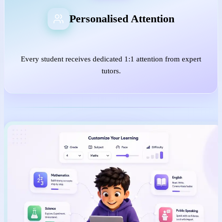
Personalised Attention
Every student receives dedicated 1:1 attention from expert
tutors.