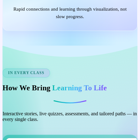
Rapid connections and learning through visualization, not
slow progress.
IN EVERY CLASS
How We Bring
Learning To Life
Interactive stories, live quizzes, assessments, and tailored paths — in
every single class.