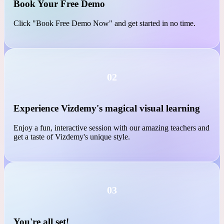
01
Book Your Free Demo
Click "Book Free Demo Now" and get started in no time.
02
Experience Vizdemy's magical visual learning
Enjoy a fun, interactive session with our amazing teachers and
get a taste of Vizdemy's unique style.