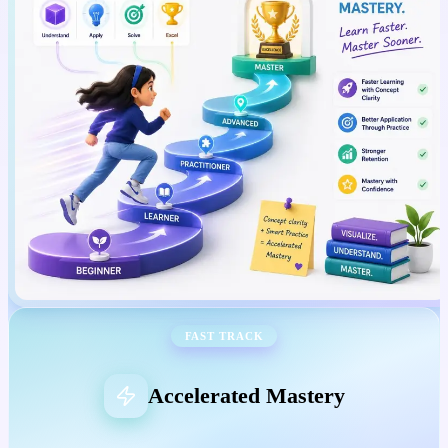
FAST TRACK
Accelerated Mastery