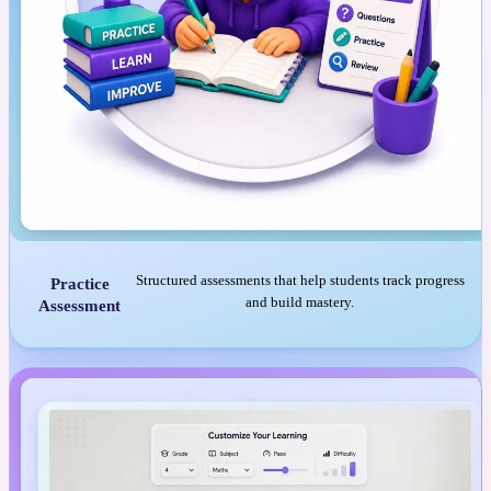
Structured assessments that help students track progress
Practice
and build mastery.
Assessment