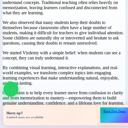
Why We Started
Vizdemy
During our journey in education, we noticed a common challenge:
many students spend hours studying but still struggle to truly
understand concepts. Traditional teaching often relies heavily on
memorization, leaving learners confused and disconnected from
what they are learning.
We also observed that many students keep their doubts to
themselves because classrooms often have a large number of
students, making it difficult for teachers to give individual attention.
Some children are naturally shy or introverted and hesitate to ask
questions, causing their doubts to remain unresolved.
We started Vizdemy with a simple belief: when students can see a
concept, they can truly understand it.
Book Free Demo
Hurry up!!
By combining visual learning, interactive explanations, and real-
Limited seats are available
world examples, we transform complex topics into engaging
learning experiences that make understanding natural, enjoyable,