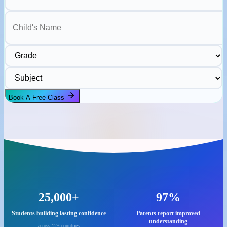
Child's Name
Grade
Subject
Book A Free Class
25,000+
97%
Students building lasting confidence
Parents report improved
understanding
across 12+ countries