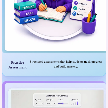
Structured assessments that help students track progress
Practice
and build mastery.
Assessment