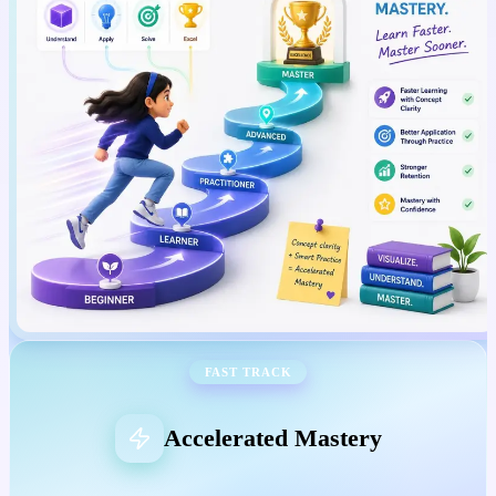
FAST TRACK
Accelerated Mastery