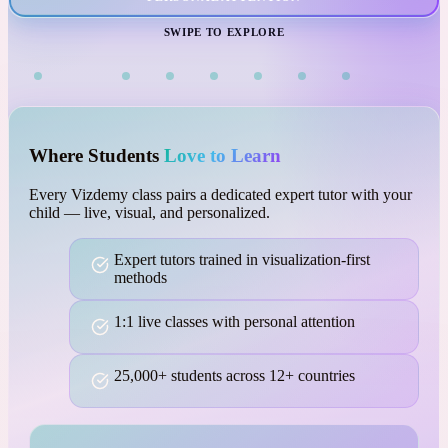
VISUAL LEARNING
SWIPE TO EXPLORE
Where Students
Love to Learn
Every Vizdemy class pairs a dedicated expert tutor with your
child — live, visual, and personalized.
Expert tutors trained in visualization-first
methods