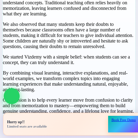
Why We Started
Vizdemy
During our journey in education, we noticed a common challenge:
many students spend hours studying but still struggle to truly
understand concepts. Traditional teaching often relies heavily on
memorization, leaving learners confused and disconnected from
what they are learning.
We also observed that many students keep their doubts to
themselves because classrooms often have a large number of
students, making it difficult for teachers to give individual attention.
Some children are naturally shy or introverted and hesitate to ask
questions, causing their doubts to remain unresolved.
We started Vizdemy with a simple belief: when students can see a
concept, they can truly understand it.
Book Free Demo
Hurry up!!
By combining visual learning, interactive explanations, and real-
Limited seats are available
world examples, we transform complex topics into engaging
learning experiences that make understanding natural, enjoyable,