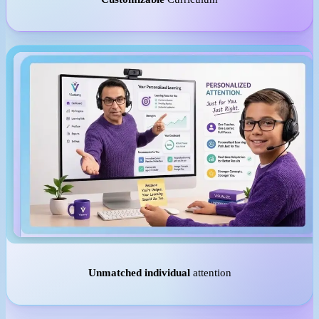
Unmatched individual
attention