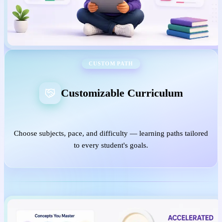
CUSTOM PATH
Customizable Curriculum
Choose subjects, pace, and difficulty — learning paths tailored
to every student's goals.