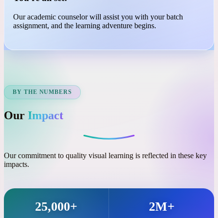
03
You're all set!
Our academic counselor will assist you with your batch
assignment, and the learning adventure begins.
BY THE NUMBERS
Our
Impact