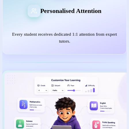
Personalised Attention
Every student receives dedicated 1:1 attention from expert
tutors.