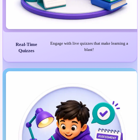
Engage with live quizzes that make learning a
Real-Time
blast!
Quizzes