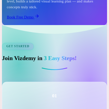
See it before you commit.
In just one free session, an expert tutor assesses your child's
level, builds a tailored visual learning plan — and makes
concepts truly stick.
Book Free Demo
GET STARTED
Join Vizdemy in
3 Easy Steps!