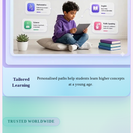
Personalised paths help students learn higher concepts
Tailored
at a young age.
Learning
TRUSTED WORLDWIDE