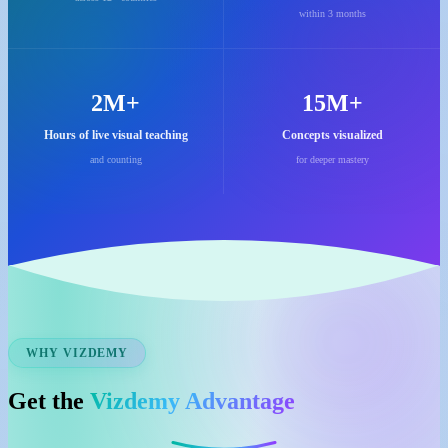
within 3 months
2M+
15M+
Hours of live visual teaching
Concepts visualized
and counting
for deeper mastery
WHY VIZDEMY
Get the
Vizdemy Advantage