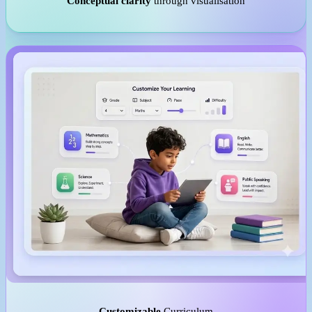
Conceptual clarity
through visualisation
Customizable
Curriculum