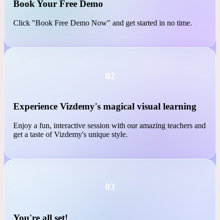
01
Book Your Free Demo
Click "Book Free Demo Now" and get started in no time.
02
Experience Vizdemy's magical visual learning
Enjoy a fun, interactive session with our amazing teachers and
get a taste of Vizdemy's unique style.