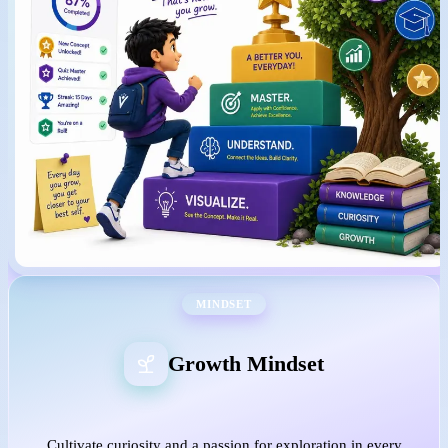
MINDSET
Growth Mindset
Cultivate curiosity and a passion for exploration in every