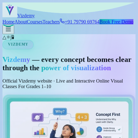
Skip to main content
Viz
demy
Home
About
Courses
Teachers
+91 79790 69764
Book Free Demo
△
⚛
∫
🧪
VIZDEMY
Vizdemy
— every concept becomes clear
through the
power of visualization
Official Vizdemy website · Live and Interactive Online Visual
Classes For Grades 1–10