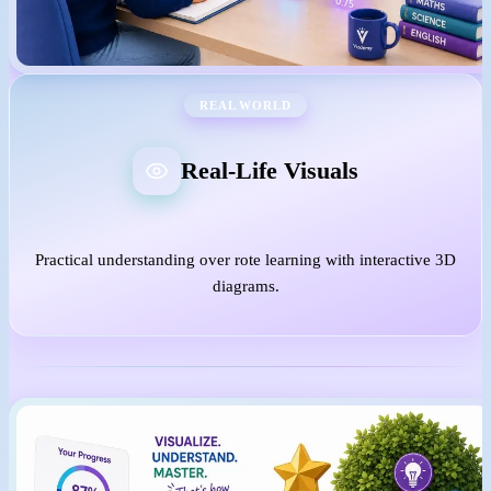
REAL WORLD
Real-Life Visuals
Practical understanding over rote learning with interactive 3D
diagrams.