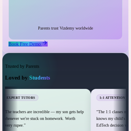
1:1 live classes with personal attention
25,000+ students across 12+ countries
25,000+
Parents trust Vizdemy worldwide
Book Free Demo
Trusted by Parents
Loved by
Students