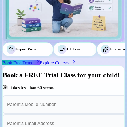
Expert Visual
Tutors
1:1 Live
Classes
Interactiv
Book Free Demo
Explore Courses
Book a
FREE Trial Class
for your child!
It takes less than 60 seconds.
Parent's Mobile Number
Parent's Email Address