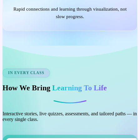
Rapid connections and learning through visualization, not
slow progress.
IN EVERY CLASS
How We Bring
Learning To Life
Interactive stories, live quizzes, assessments, and tailored paths — in
every single class.