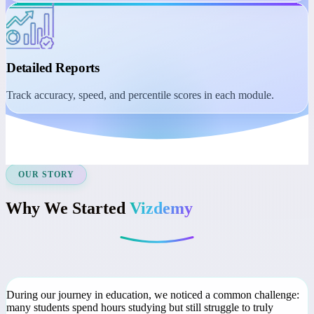
Student Dashboard
Manage learning with session reminders, class recordings, and
course access.
Detailed Reports
Track accuracy, speed, and percentile scores in each module.
OUR STORY