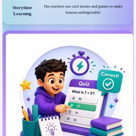
Our teachers use cool stories and games to make
Storytime
lessons unforgettable.
Learning