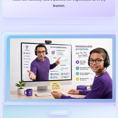
learner.
1:1 LIVE