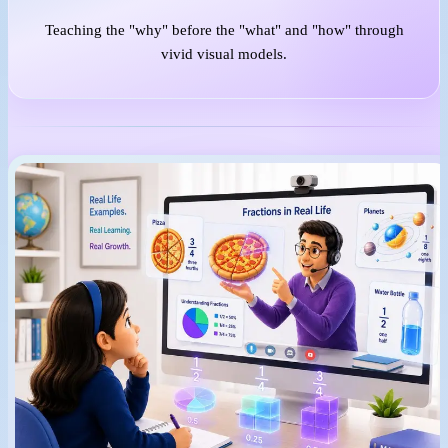
Teaching the "why" before the "what" and "how" through
vivid visual models.