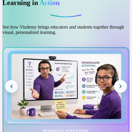
Learning in
Action
See how Vizdemy brings educators and students together through
visual, personalized learning.