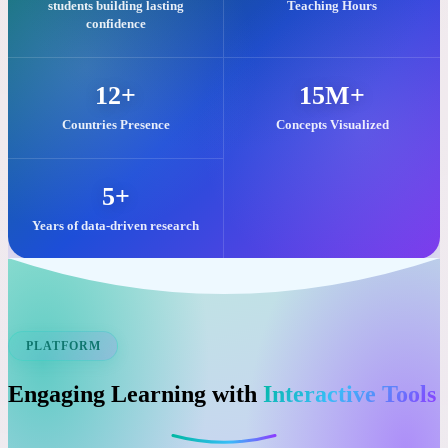
Our commitment to quality visual learning is reflected in these key
impacts.
25,000+
2M+
students building lasting
Teaching Hours
confidence
12+
15M+
Countries Presence
Concepts Visualized
5+
Years of data-driven research