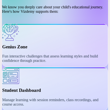
PLATFORM
Engaging Learning with
Interactive Tools
We know you deeply care about your child's educational journey.
Here's how Vizdemy supports them:
Genius Zone
Fun interactive challenges that assess learning styles and build
confidence through practice.