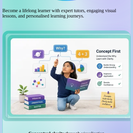
Become a lifelong learner with expert tutors, engaging visual
lessons, and personalised learning journeys.