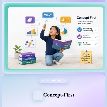
CORE METHOD
Concept-First