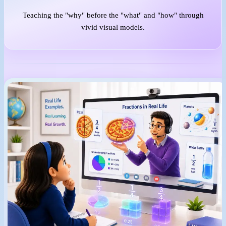
Teaching the "why" before the "what" and "how" through
vivid visual models.