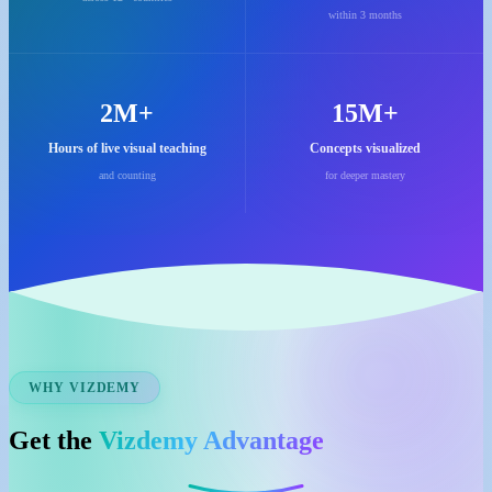
within 3 months
2M+
15M+
Hours of live visual teaching
Concepts visualized
and counting
for deeper mastery
WHY VIZDEMY
Get the
Vizdemy Advantage