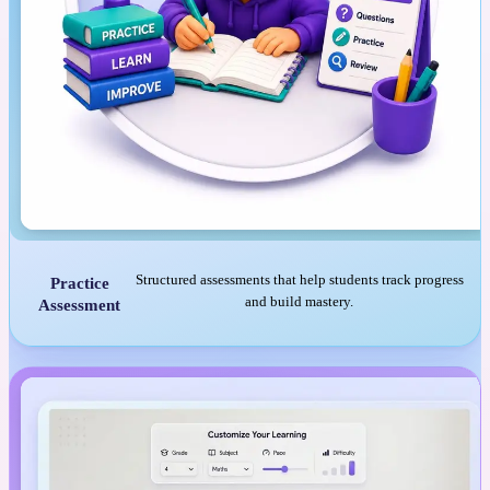
Structured assessments that help students track progress
Practice
and build mastery.
Assessment