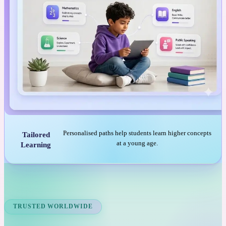
Personalised paths help students learn higher concepts
Tailored
at a young age.
Learning
TRUSTED WORLDWIDE