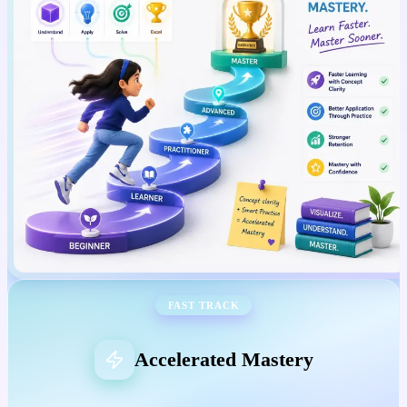
FAST TRACK
Accelerated Mastery