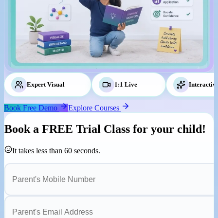
Expert Visual
Tutors
1:1 Live
Classes
Interactiv
Book Free Demo
Explore Courses
Book a
FREE Trial Class
for your child!
It takes less than 60 seconds.
Parent's Mobile Number
Parent's Email Address