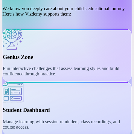
PLATFORM
Engaging Learning with
Interactive Tools
We know you deeply care about your child's educational journey.
Here's how Vizdemy supports them:
Genius Zone
Fun interactive challenges that assess learning styles and build
confidence through practice.