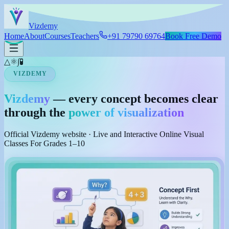
Skip to main content
Viz
demy
Home
About
Courses
Teachers
+91 79790 69764
Book Free Demo
△
⚛
∫
🧪
VIZDEMY
Vizdemy
— every concept becomes clear
through the
power of visualization
Official Vizdemy website · Live and Interactive Online Visual
Classes For Grades 1–10