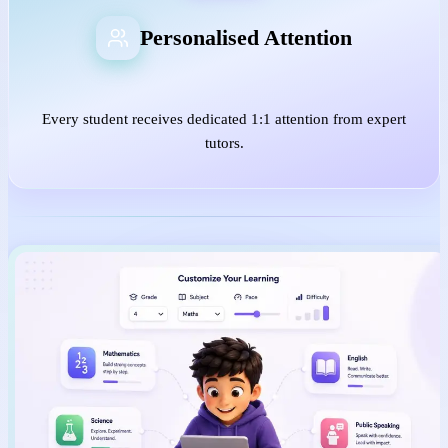
Personalised Attention
Every student receives dedicated 1:1 attention from expert
tutors.