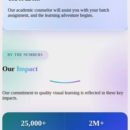
03
You're all set!
Our academic counselor will assist you with your batch
assignment, and the learning adventure begins.
BY THE NUMBERS
Our
Impact