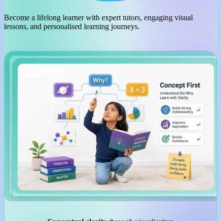
Become a lifelong learner with expert tutors, engaging visual
lessons, and personalised learning journeys.