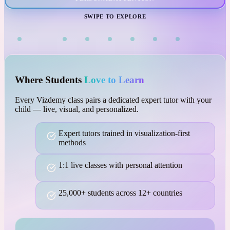
VISUAL LEARNING
SWIPE TO EXPLORE
Where Students
Love to Learn
Every Vizdemy class pairs a dedicated expert tutor with your
child — live, visual, and personalized.
Expert tutors trained in visualization-first
methods