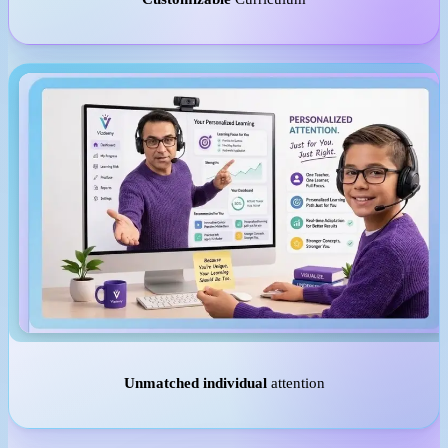
Unmatched individual
attention