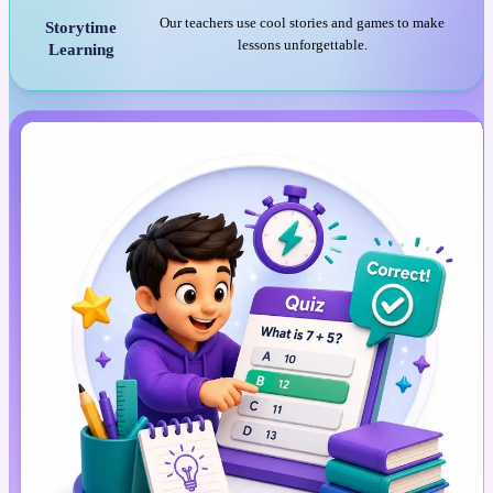
Our teachers use cool stories and games to make
Storytime
lessons unforgettable.
Learning