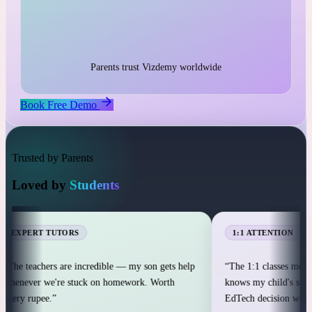
1:1 live classes with personal attention
25,000+ students across 12+ countries
25,000+
Parents trust Vizdemy worldwide
Book Free Demo
Trusted by Parents
Loved by
Students