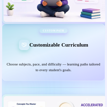
CUSTOM PATH
Customizable Curriculum
Choose subjects, pace, and difficulty — learning paths tailored
to every student's goals.