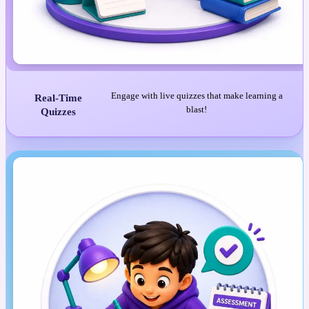
Engage with live quizzes that make learning a
Real-Time
blast!
Quizzes