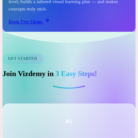
See it before you commit.
In just one free session, an expert tutor assesses your child's
level, builds a tailored visual learning plan — and makes
concepts truly stick.
Book Free Demo
GET STARTED
Join Vizdemy in
3 Easy Steps!