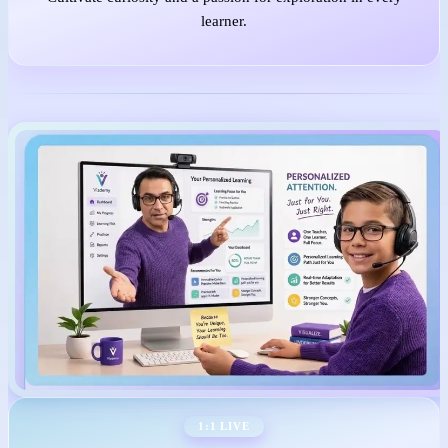
learner.
1:1 LIVE