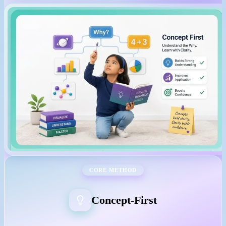
CORE METHOD
Concept-First