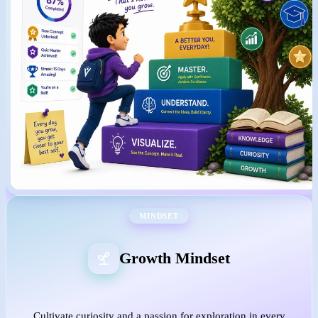
MINDSET
Growth Mindset
Cultivate curiosity and a passion for exploration in every