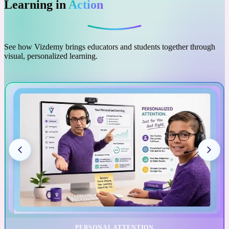
Learning in
Action
See how Vizdemy brings educators and students together through
visual, personalized learning.