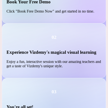
01
Book Your Free Demo
Click "Book Free Demo Now" and get started in no time.
02
Experience Vizdemy's magical visual learning
Enjoy a fun, interactive session with our amazing teachers and
get a taste of Vizdemy's unique style.