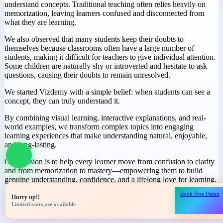
Why We Started
Vizdemy
During our journey in education, we noticed a common challenge:
many students spend hours studying but still struggle to truly
understand concepts. Traditional teaching often relies heavily on
memorization, leaving learners confused and disconnected from
what they are learning.
We also observed that many students keep their doubts to
themselves because classrooms often have a large number of
students, making it difficult for teachers to give individual attention.
Some children are naturally shy or introverted and hesitate to ask
questions, causing their doubts to remain unresolved.
We started Vizdemy with a simple belief: when students can see a
concept, they can truly understand it.
Book Free Demo
Hurry up!!
By combining visual learning, interactive explanations, and real-
Limited seats are available
world examples, we transform complex topics into engaging
learning experiences that make understanding natural, enjoyable,