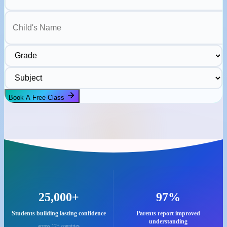
Child's Name
Grade
Subject
Book A Free Class
25,000+
97%
Students building lasting confidence
Parents report improved
understanding
across 12+ countries