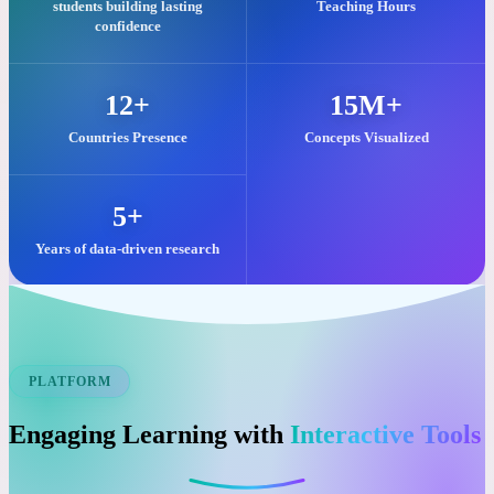
Our commitment to quality visual learning is reflected in these key
impacts.
25,000+
2M+
students building lasting
Teaching Hours
confidence
12+
15M+
Countries Presence
Concepts Visualized
5+
Years of data-driven research