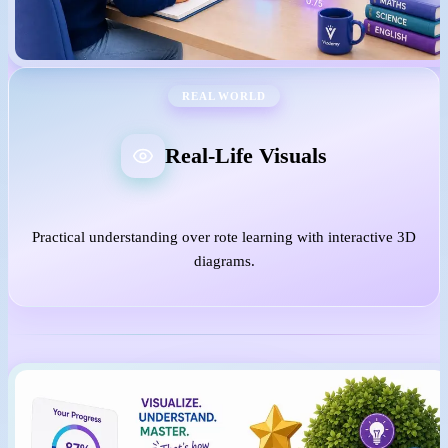
REAL WORLD
Real-Life Visuals
Practical understanding over rote learning with interactive 3D
diagrams.