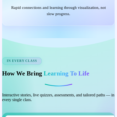
Rapid connections and learning through visualization, not
slow progress.
IN EVERY CLASS
How We Bring
Learning To Life
Interactive stories, live quizzes, assessments, and tailored paths — in
every single class.