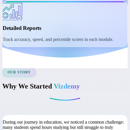
Student Dashboard
Manage learning with session reminders, class recordings, and
course access.
Detailed Reports
Track accuracy, speed, and percentile scores in each module.
OUR STORY