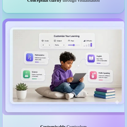
Conceptual clarity
through visualisation
Customizable
Curriculum